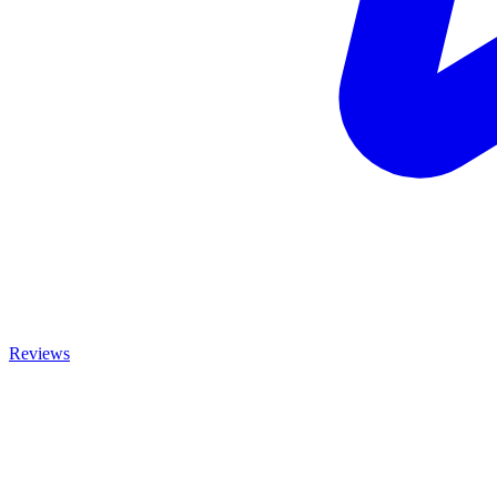
Reviews