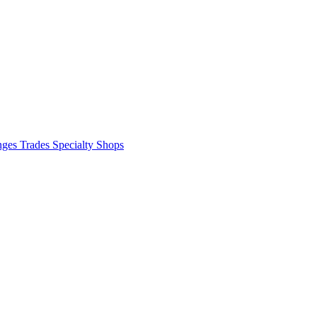
nges
Trades
Specialty Shops