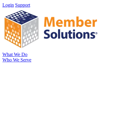
Login
Support
What We Do
Who We Serve