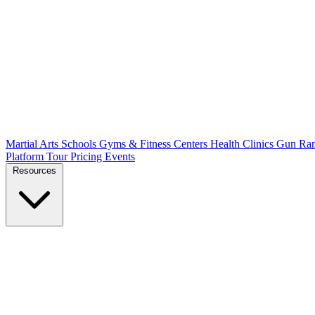
Martial Arts Schools
Gyms & Fitness Centers
Health Clinics
Gun Ra
Platform Tour
Pricing
Events
Resources