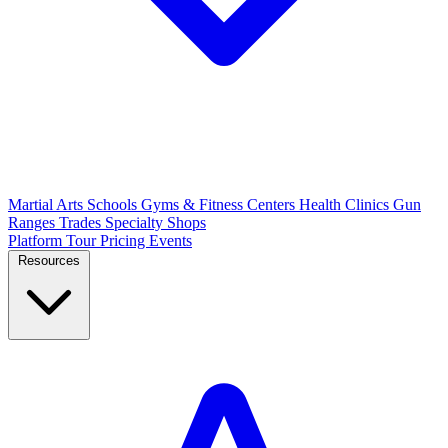
Martial Arts Schools
Gyms & Fitness Centers
Health Clinics
Gun
Ranges
Trades
Specialty Shops
Platform Tour
Pricing
Events
Resources