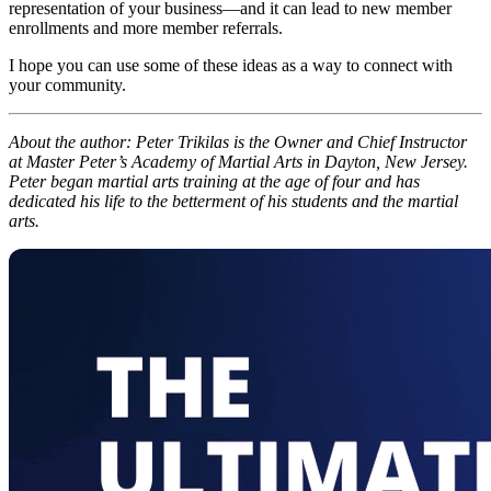
representation of your business—and it can lead to new member
enrollments and more member referrals.
I hope you can use some of these ideas as a way to connect with
your community.
About the author: Peter Trikilas is the Owner and Chief Instructor
at Master Peter’s Academy of Martial Arts in Dayton, New Jersey.
Peter began martial arts training at the age of four and has
dedicated his life to the betterment of his students and the martial
arts.