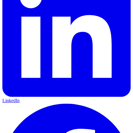
LinkedIn