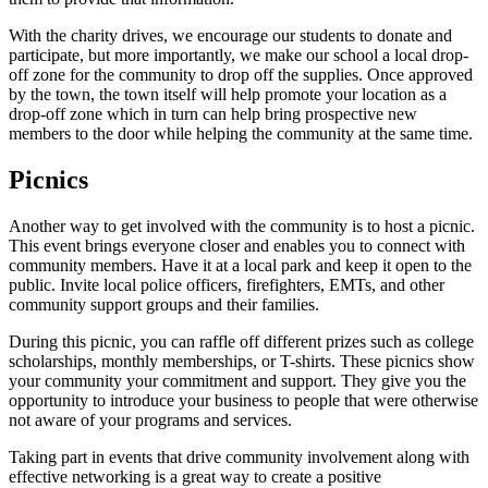
With the charity drives, we encourage our students to donate and
participate, but more importantly, we make our school a local drop-
off zone for the community to drop off the supplies. Once approved
by the town, the town itself will help promote your location as a
drop-off zone which in turn can help bring prospective new
members to the door while helping the community at the same time.
Picnics
Another way to get involved with the community is to host a picnic.
This event brings everyone closer and enables you to connect with
community members. Have it at a local park and keep it open to the
public. Invite local police officers, firefighters, EMTs, and other
community support groups and their families.
During this picnic, you can raffle off different prizes such as college
scholarships, monthly memberships, or T-shirts. These picnics show
your community your commitment and support. They give you the
opportunity to introduce your business to people that were otherwise
not aware of your programs and services.
Taking part in events that drive community involvement along with
effective networking is a great way to create a positive