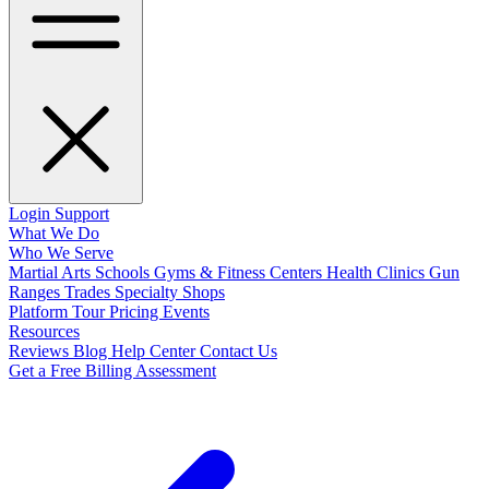
Login
Support
What We Do
Who We Serve
Martial Arts Schools
Gyms & Fitness Centers
Health Clinics
Gun
Ranges
Trades
Specialty Shops
Platform Tour
Pricing
Events
Resources
Reviews
Blog
Help Center
Contact Us
Get a Free Billing Assessment