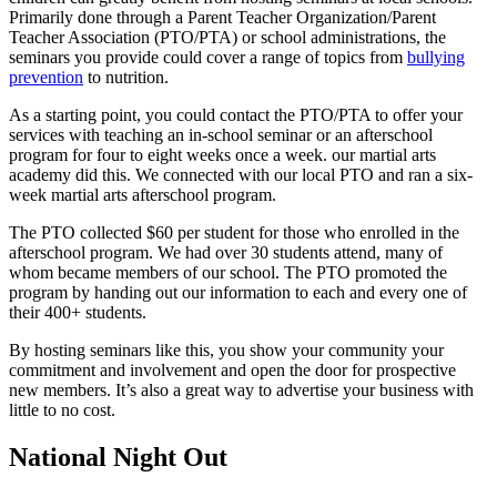
Primarily done through a Parent Teacher Organization/Parent
Teacher Association (PTO/PTA) or school administrations, the
seminars you provide could cover a range of topics from
bullying
prevention
to nutrition.
As a starting point, you could contact the PTO/PTA to offer your
services with teaching an in-school seminar or an afterschool
program for four to eight weeks once a week. our martial arts
academy did this. We connected with our local PTO and ran a six-
week martial arts afterschool program.
The PTO collected $60 per student for those who enrolled in the
afterschool program. We had over 30 students attend, many of
whom became members of our school. The PTO promoted the
program by handing out our information to each and every one of
their 400+ students.
By hosting seminars like this, you show your community your
commitment and involvement and open the door for prospective
new members. It’s also a great way to advertise your business with
little to no cost.
National Night Out