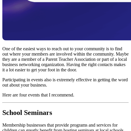
One of the easiest ways to reach out to your community is to find
out where your members are involved within the community. Maybe
they are a member of a Parent Teacher Association or part of a local
business networking organization. Having the right contacts makes
it a lot easier to get your foot in the door.
Participating in events also is extremely effective in getting the word
out about your business.
Here are four events that I recommend.
School Seminars
Membership businesses that provide programs and services for
children can greatly benefit from hosting seminars at local schools.