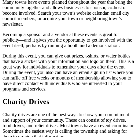
Many towns have events planned throughout the year that bring the
community together and allows businesses to sponsor, co-host or
become involved. Search your town’s website calendar, email city
council members, or acquire your town or neighboring town’s
newsletter.
Becoming a sponsor and a vendor at these events is great for
publicity—and it gives you the opportunity to get involved with the
event itself, perhaps by running a booth and a demonstration.
During this event, you can give out prizes, t-shirts, or water bottles
that have a sticker with your information and logo on them. This is a
great way for individuals to remember your days after the event.
During the event, you also can have an email sign-up list where you
can raffle off free weeks or months of membership allowing you to
have direct contact with individuals who are interested in your
programs and services.
Charity Drives
Charity drives are one of the best ways to show your commitment
and support of your community. These can consist of toy drives,
food drives, and relief drives. Most towns have an event coordinator.
Sometimes the easiest way is calling the township and asking for
them to provide that information.