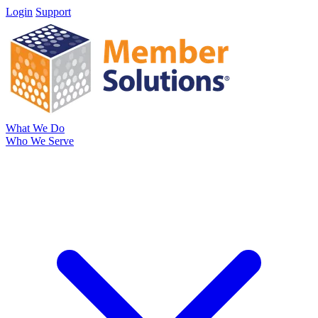
Login
Support
What We Do
Who We Serve