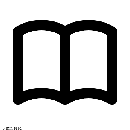
5 min read