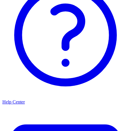
Help Center