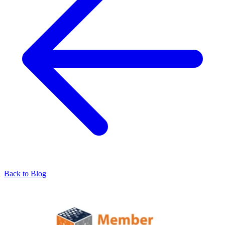
Back to Blog