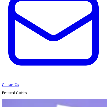
Contact Us
Featured Guides