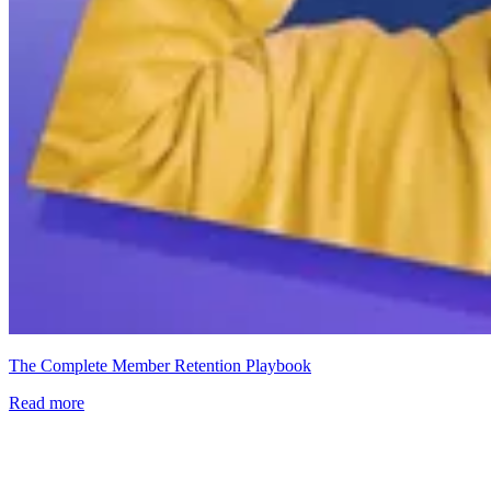
The Complete Member Retention Playbook
Read more