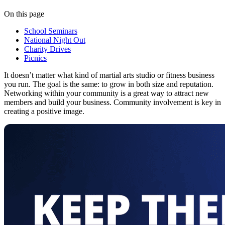
On this page
School Seminars
National Night Out
Charity Drives
Picnics
It doesn’t matter what kind of martial arts studio or fitness business
you run. The goal is the same: to grow in both size and reputation.
Networking within your community is a great way to attract new
members and build your business. Community involvement is key in
creating a positive image.