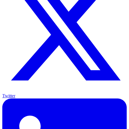
Twitter