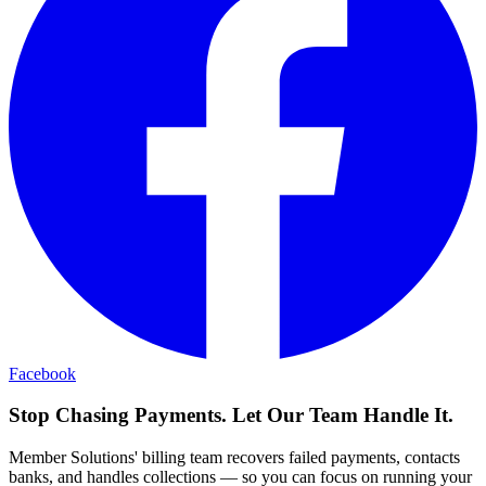
Facebook
Stop Chasing Payments. Let Our Team Handle It.
Member Solutions' billing team recovers failed payments, contacts
banks, and handles collections — so you can focus on running your