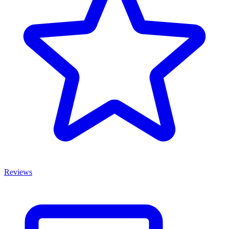
Reviews