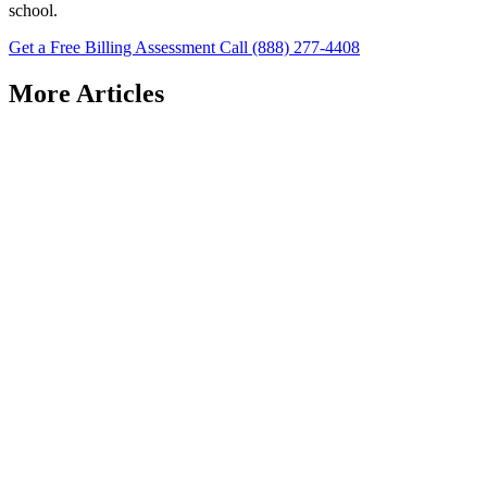
school.
Get a Free Billing Assessment
Call (888) 277-4408
More Articles