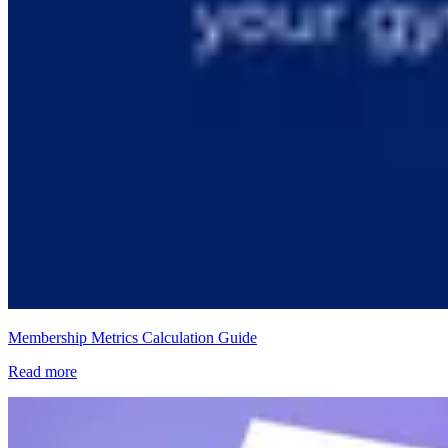
Membership Metrics Calculation Guide
Read more