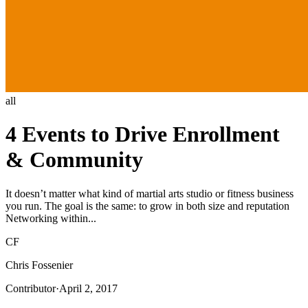
all
4 Events to Drive Enrollment
& Community
It doesn’t matter what kind of martial arts studio or fitness business
you run. The goal is the same: to grow in both size and reputation
Networking within...
CF
Chris Fossenier
Contributor
·
April 2, 2017