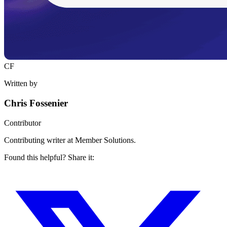
CF
Written by
Chris Fossenier
Contributor
Contributing writer at Member Solutions.
Found this helpful? Share it: