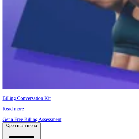
Billing Conversation Kit
Read more
Get a Free Billing Assessment
Open main menu