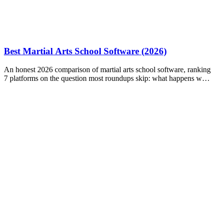
Best Martial Arts School Software (2026)
An honest 2026 comparison of martial arts school software, ranking
7 platforms on the question most roundups skip: what happens when
a payment fails?