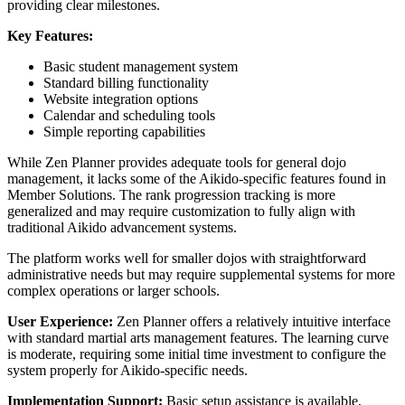
providing clear milestones.
Key Features:
Basic student management system
Standard billing functionality
Website integration options
Calendar and scheduling tools
Simple reporting capabilities
While Zen Planner provides adequate tools for general dojo
management, it lacks some of the Aikido-specific features found in
Member Solutions. The rank progression tracking is more
generalized and may require customization to fully align with
traditional Aikido advancement systems.
The platform works well for smaller dojos with straightforward
administrative needs but may require supplemental systems for more
complex operations or larger schools.
User Experience:
Zen Planner offers a relatively intuitive interface
with standard martial arts management features. The learning curve
is moderate, requiring some initial time investment to configure the
system properly for Aikido-specific needs.
Implementation Support:
Basic setup assistance is available,