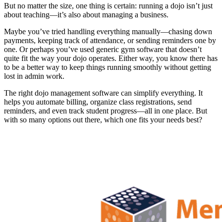
But no matter the size, one thing is certain: running a dojo isn’t just
about teaching—it’s also about managing a business.
Maybe you’ve tried handling everything manually—chasing down
payments, keeping track of attendance, or sending reminders one by
one. Or perhaps you’ve used generic gym software that doesn’t
quite fit the way your dojo operates. Either way, you know there has
to be a better way to keep things running smoothly without getting
lost in admin work.
The right dojo management software can simplify everything. It
helps you automate billing, organize class registrations, send
reminders, and even track student progress—all in one place. But
with so many options out there, which one fits your needs best?