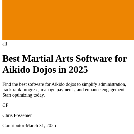
all
Best Martial Arts Software for
Aikido Dojos in 2025
Find the best software for Aikido dojos to simplify administration,
track rank progress, manage payments, and enhance engagement.
Start optimizing today.
CF
Chris Fossenier
Contributor
·
March 31, 2025