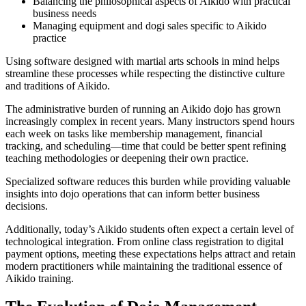
Balancing the philosophical aspects of Aikido with practical
business needs
Managing equipment and dogi sales specific to Aikido
practice
Using software designed with martial arts schools in mind helps
streamline these processes while respecting the distinctive culture
and traditions of Aikido.
The administrative burden of running an Aikido dojo has grown
increasingly complex in recent years. Many instructors spend hours
each week on tasks like membership management, financial
tracking, and scheduling—time that could be better spent refining
teaching methodologies or deepening their own practice.
Specialized software reduces this burden while providing valuable
insights into dojo operations that can inform better business
decisions.
Additionally, today’s Aikido students often expect a certain level of
technological integration. From online class registration to digital
payment options, meeting these expectations helps attract and retain
modern practitioners while maintaining the traditional essence of
Aikido training.