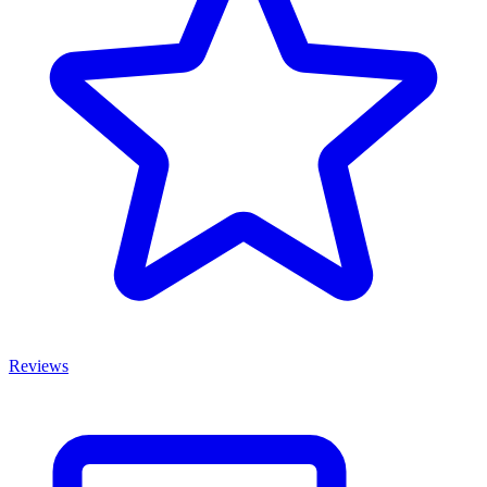
Reviews