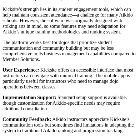
Kicksite’s strength lies in its student engagement tools, which can
help maintain consistent attendance—a challenge for many Aikido
schools. However, the software was originally designed with
striking arts in mind, so some features may need adaptation for
Aikido’s unique training methodologies and ranking system.
The platform works best for dojos that prioritize student
communication and community building but may be less
comprehensive in its business management capabilities compared to
Member Solutions.
User Experience:
Kicksite offers an accessible interface that most
instructors can navigate with minimal training. The mobile app is
particularly useful for instructors who need to manage dojo
operations between classes.
Implementation Support:
Standard setup support is available,
though customization for Aikido-specific needs may require
additional consultation.
Community Feedback:
Aikido instructors appreciate Kicksite’s
communication tools but sometimes find limitations in adapting the
system to traditional Aikido ranking and progression tracking.