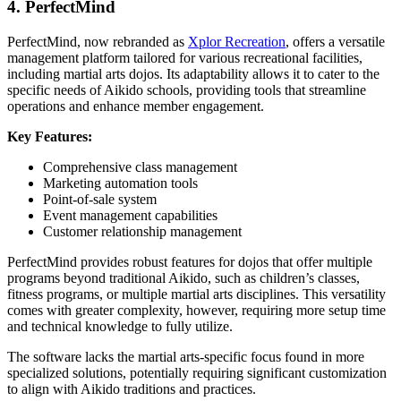
4. PerfectMind
PerfectMind, now rebranded as
Xplor Recreation
, offers a versatile
management platform tailored for various recreational facilities,
including martial arts dojos. Its adaptability allows it to cater to the
specific needs of Aikido schools, providing tools that streamline
operations and enhance member engagement.
Key Features:
Comprehensive class management
Marketing automation tools
Point-of-sale system
Event management capabilities
Customer relationship management
PerfectMind provides robust features for dojos that offer multiple
programs beyond traditional Aikido, such as children’s classes,
fitness programs, or multiple martial arts disciplines. This versatility
comes with greater complexity, however, requiring more setup time
and technical knowledge to fully utilize.
The software lacks the martial arts-specific focus found in more
specialized solutions, potentially requiring significant customization
to align with Aikido traditions and practices.