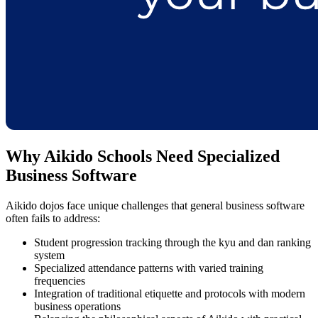
Why Aikido Schools Need Specialized
Business Software
Aikido dojos face unique challenges that general business software
often fails to address:
Student progression tracking through the kyu and dan ranking
system
Specialized attendance patterns with varied training
frequencies
Integration of traditional etiquette and protocols with modern
business operations