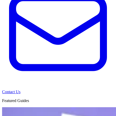
Contact Us
Featured Guides