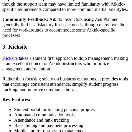
though the support team may have limited familiarity with Aikido-
specific requirements compared to more common martial arts styles.
Community Feedback:
Aikido instructors using Zen Planner
generally find it satisfactory for basic needs, though many note the
need for workarounds to accommodate some Aikido-specific
processes
3. Kicksite
Kicksite
takes a student-first approach to dojo management, making
it an excellent choice for Aikido instructors who prioritize
engagement and retention.
Rather than focusing solely on business operations, it provides tools
that encourage consistent attendance, simplify student progress
tracking, and improve communication.
Key Features:
Student portal for tracking personal progress
Automated communication tools
Attendance and rank tracking
Basic billing and payment processing
Mobile app for on-the-go management