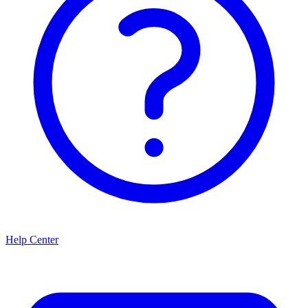
Help Center