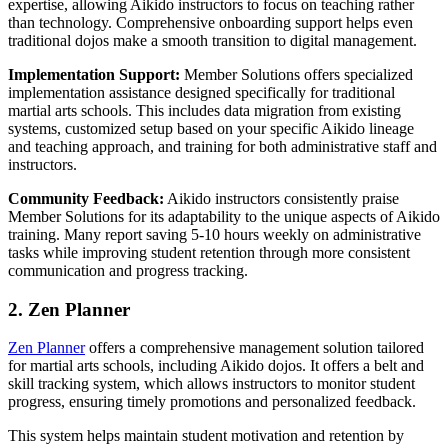
expertise, allowing Aikido instructors to focus on teaching rather
than technology. Comprehensive onboarding support helps even
traditional dojos make a smooth transition to digital management.
Implementation Support:
Member Solutions offers specialized
implementation assistance designed specifically for traditional
martial arts schools. This includes data migration from existing
systems, customized setup based on your specific Aikido lineage
and teaching approach, and training for both administrative staff and
instructors.
Community Feedback:
Aikido instructors consistently praise
Member Solutions for its adaptability to the unique aspects of Aikido
training. Many report saving 5-10 hours weekly on administrative
tasks while improving student retention through more consistent
communication and progress tracking.
2. Zen Planner
Zen Planner
offers a comprehensive management solution tailored
for martial arts schools, including Aikido dojos. It offers a belt and
skill tracking system, which allows instructors to monitor student
progress, ensuring timely promotions and personalized feedback.
This system helps maintain student motivation and retention by