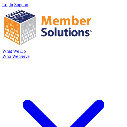
Login
Support
What We Do
Who We Serve