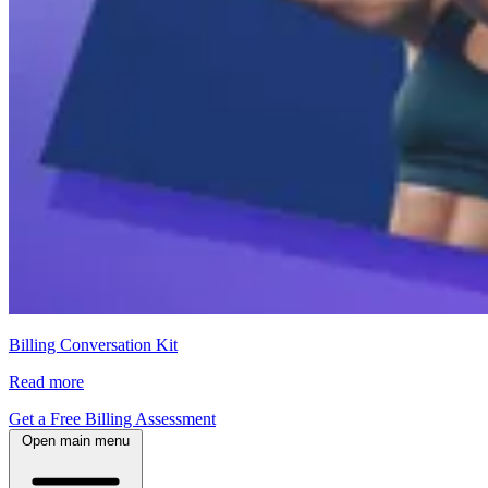
Billing Conversation Kit
Read more
Get a Free Billing Assessment
Open main menu