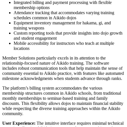
Integrated billing and payment processing with flexible
membership options
Attendance tracking that accommodates varying training
schedules common in Aikido dojos
Equipment inventory management for hakama, gi, and
training weapons
Custom reporting tools that provide insights into dojo growth
and student engagement
Mobile accessibility for instructors who teach at multiple
locations
Member Solutions particularly excels in its attention to the
relationship-focused nature of Aikido training. The software
includes robust communication tools that help maintain the sense of
community essential to Aikido practice, with features like automated
milestone acknowledgments when students advance through ranks.
The platform’s billing system accommodates the various
membership structures common in Aikido schools, from traditional
monthly memberships to seminar-based training and family
discounts. This flexibility allows dojos to maintain financial stability
while respecting the diverse training approaches within the Aikido
community.
User Experience:
The intuitive interface requires minimal technical