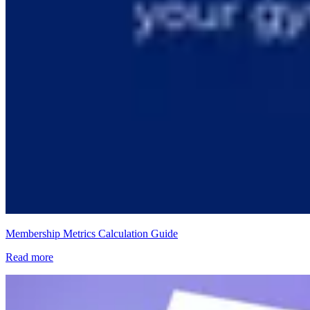
Membership Metrics Calculation Guide
Read more