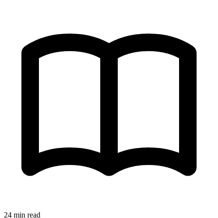
24 min read