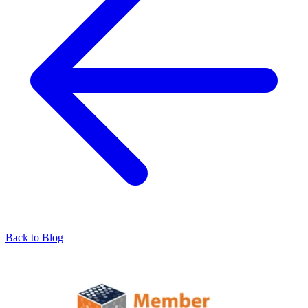
Back to Blog