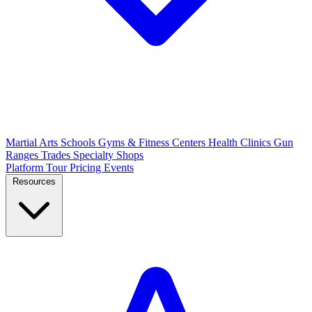
Martial Arts Schools
Gyms & Fitness Centers
Health Clinics
Gun
Ranges
Trades
Specialty Shops
Platform Tour
Pricing
Events
Resources