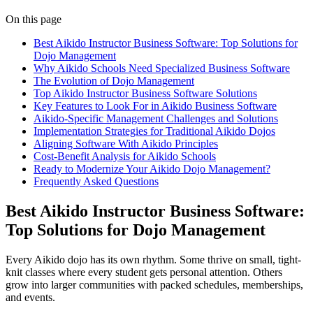
On this page
Best Aikido Instructor Business Software: Top Solutions for
Dojo Management
Why Aikido Schools Need Specialized Business Software
The Evolution of Dojo Management
Top Aikido Instructor Business Software Solutions
Key Features to Look For in Aikido Business Software
Aikido-Specific Management Challenges and Solutions
Implementation Strategies for Traditional Aikido Dojos
Aligning Software With Aikido Principles
Cost-Benefit Analysis for Aikido Schools
Ready to Modernize Your Aikido Dojo Management?
Frequently Asked Questions
Best Aikido Instructor Business Software:
Top Solutions for Dojo Management
Every Aikido dojo has its own rhythm. Some thrive on small, tight-
knit classes where every student gets personal attention. Others
grow into larger communities with packed schedules, memberships,
and events.