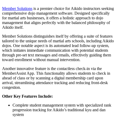
Member Solutions
is a premier choice for Aikido instructors seeking
comprehensive dojo management software. Designed specifically
for martial arts businesses, it offers a holistic approach to dojo
management that aligns perfectly with the balanced philosophy of
Aikido itself.
Member Solutions distinguishes itself by offering a suite of features
tailored to the unique needs of martial arts schools, including Aikido
dojos. One notable aspect is its automated lead follow-up system,
which initiates immediate communication with potential students
through pre-set text messages and emails, effectively guiding them
toward enrollment without manual intervention.
Another innovative feature is the contactless check-in via the
MemberAssist App. This functionality allows students to check in
ahead of class or by scanning a digital membership card upon
arrival, streamlining attendance tracking and reducing front-desk
congestion.
Other Key Features Include:
Complete student management system with specialized rank
progression tracking for Aikido’s traditional kyu and dan
system