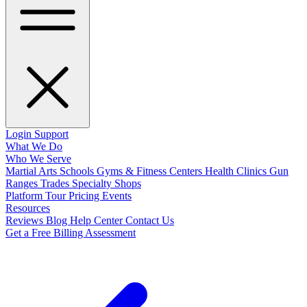
Login
Support
What We Do
Who We Serve
Martial Arts Schools
Gyms & Fitness Centers
Health Clinics
Gun
Ranges
Trades
Specialty Shops
Platform Tour
Pricing
Events
Resources
Reviews
Blog
Help Center
Contact Us
Get a Free Billing Assessment