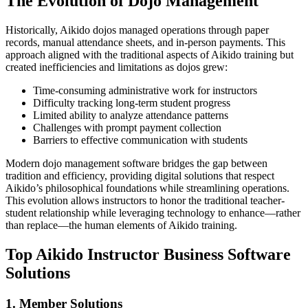
The Evolution of Dojo Management
Historically, Aikido dojos managed operations through paper
records, manual attendance sheets, and in-person payments. This
approach aligned with the traditional aspects of Aikido training but
created inefficiencies and limitations as dojos grew:
Time-consuming administrative work for instructors
Difficulty tracking long-term student progress
Limited ability to analyze attendance patterns
Challenges with prompt payment collection
Barriers to effective communication with students
Modern dojo management software bridges the gap between
tradition and efficiency, providing digital solutions that respect
Aikido’s philosophical foundations while streamlining operations.
This evolution allows instructors to honor the traditional teacher-
student relationship while leveraging technology to enhance—rather
than replace—the human elements of Aikido training.
Top Aikido Instructor Business Software
Solutions
1. Member Solutions