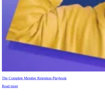
The Complete Member Retention Playbook
Read more