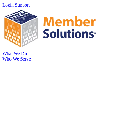
Login
Support
What We Do
Who We Serve