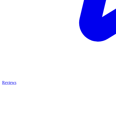
Reviews