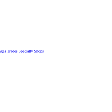
nges
Trades
Specialty Shops