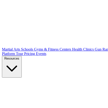
Martial Arts Schools
Gyms & Fitness Centers
Health Clinics
Gun Ra
Platform Tour
Pricing
Events
Resources