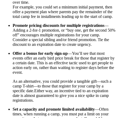
over time.
For example, you could set a minimum initial payment, then
offer a payment plan where parents pay the remainder of the
total camp fee in installments leading up to the start of camp.
Promote pricing discounts for multiple registrations
—
Adding a 2-for-1 promotion, or “buy one, get the second 50%
off” encourages multiple registrations for your camp.
Consider a special sibling and/or friend promotion. Tie the
discount to an expiration date to create urgency.
Offer a bonus for early sign-up
—You’ll see that most
events offer an early bird price break for those that register by
a certain date. This is an effective tactic used to get people to
action early on, rather than waiting to register days before the
event.
As an alternative, you could provide a tangible gift—such a
camp T-shirt—to those that register for your camp by a
specific date.Either way, an incentive tied to an expiration
date is almost guaranteed to give you a nice spike in camp
registrations.
Set a capacity and promote limited availability
—Often
times, when running a camp, you must put a limit on your