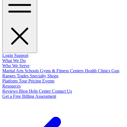
Login
Support
What We Do
Who We Serve
Martial Arts Schools
Gyms & Fitness Centers
Health Clinics
Gun
Ranges
Trades
Specialty Shops
Platform Tour
Pricing
Events
Resources
Reviews
Blog
Help Center
Contact Us
Get a Free Billing Assessment