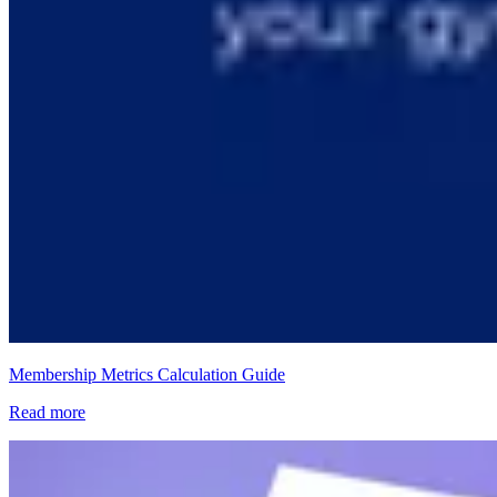
Membership Metrics Calculation Guide
Read more