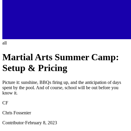
all
Martial Arts Summer Camp:
Setup & Pricing
Picture it: sunshine, BBQs firing up, and the anticipation of days
spent by the pool. And of course, school will be out before you
know it.
CF
Chris Fossenier
Contributor
·
February 8, 2023