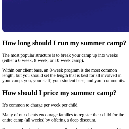
How long should I run my summer camp?
The most popular structure is to break your camp up into weeks
(either a 6-week, 8-week, or 10-week camp).
Within our client base, an 8-week program is the most common
length, but you should set the length that is best for all involved in
your camp: you, your staff, your student base, and your community.
How should I price my summer camp?
It’s common to charge per week per child.
Many of our clients encourage families to register their child for the
entire camp (all weeks) by offering a deep discount.