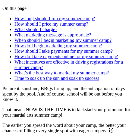
On this page
How long should I run my summer camp?
How should I price my summer camp?
What should I charge?
What marketing message is appropriate?
When should I begin marketing my summer camp?
How do I begin marketing my summer camp?
How should I take payments for my summer camp?
How do I take payments online for my summer camp?
What incentives are effective in driving registrations for a
summer camp?
What’s the best way to market my summer camp?
Time to soak up the sun and soak up success
Picture it: sunshine, BBQs firing up, and the anticipation of days
spent by the pool. And of course, school will be out before you
know it.
That means NOW IS THE TIME is to kickstart your promotion for
your martial arts summer camp!
The earlier you spread the word about your camp, the better your
chances of filling every single spot with eager campers. 🙌