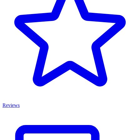
Reviews