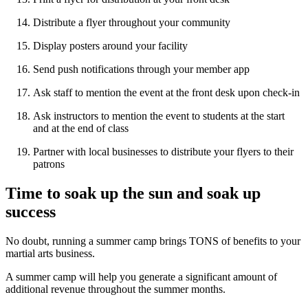
Distribute a flyer throughout your community
Display posters around your facility
Send push notifications through your member app
Ask staff to mention the event at the front desk upon check-in
Ask instructors to mention the event to students at the start
and at the end of class
Partner with local businesses to distribute your flyers to their
patrons
Time to soak up the sun and soak up
success
No doubt, running a summer camp brings TONS of benefits to your
martial arts business.
A summer camp will help you generate a significant amount of
additional revenue throughout the summer months.