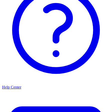
Help Center