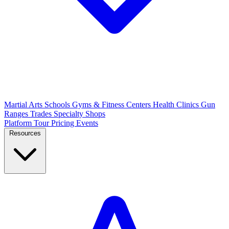
Martial Arts Schools
Gyms & Fitness Centers
Health Clinics
Gun
Ranges
Trades
Specialty Shops
Platform Tour
Pricing
Events
Resources