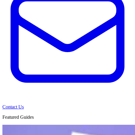
Contact Us
Featured Guides