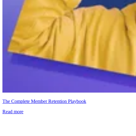
The Complete Member Retention Playbook
Read more