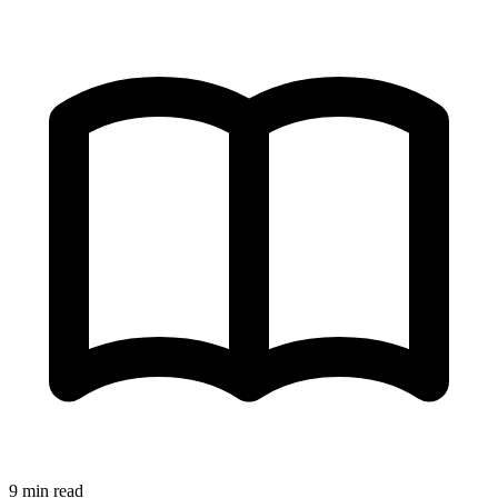
9 min read