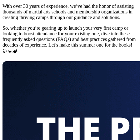
With over 30 years of experience, we’ve had the honor of assisting
thousands of martial arts schools and membership organizations in
creating thriving camps through our guidance and solutions.
So, whether you’re gearing up to launch your very first camp or
looking to boost attendance for your existing one, dive into these
frequently asked questions (FAQs) and best practices gathered from
decades of experience. Let’s make this summer one for the books!
🥋☀️🏕️