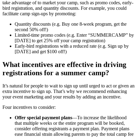
take advantage of to market your camp, such as promo codes, early-
bird registration, and quantity discounts. For example, you could
facilitate camp sign-ups by promoting:
Quantity discounts (e.g. Buy one 8-week program, get the
second 50% off!)
Limited-time promo codes (e.g. Enter “SUMMERCAMP” by
[DATE] to get 25% off your camp registration)
Early-bird registrations with a reduced rate (e.g. Sign up by
[DATE] and get $100 off!)
What incentives are effective in driving
registrations for a summer camp?
It’s natural for people to wait to sign up until urged to act or given an
extra incentive to sign up. That’s why we recommend enhancing
your event marketing and your results by adding an incentive.
Four incentives to consider:
Offer special payment plans
—To increase the likelihood
that multiple weeks or the entire program will be booked,
consider offering registrants a payment plan. Payment plans
ease financial strain allowing parents to pay the total camp fee