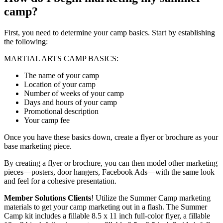
camp?
First, you need to determine your camp basics. Start by establishing
the following:
MARTIAL ARTS CAMP BASICS:
The name of your camp
Location of your camp
Number of weeks of your camp
Days and hours of your camp
Promotional description
Your camp fee
Once you have these basics down, create a flyer or brochure as your
base marketing piece.
By creating a flyer or brochure, you can then model other marketing
pieces—posters, door hangers, Facebook Ads—with the same look
and feel for a cohesive presentation.
Member Solutions Clients
! Utilize the Summer Camp marketing
materials to get your camp marketing out in a flash. The Summer
Camp kit includes a fillable 8.5 x 11 inch full-color flyer, a fillable