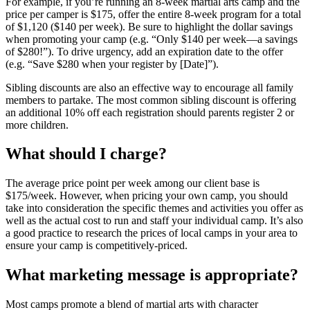
For example, if you’re running an 8-week martial arts camp and the
price per camper is $175, offer the entire 8-week program for a total
of $1,120 ($140 per week). Be sure to highlight the dollar savings
when promoting your camp (e.g. “Only $140 per week—a savings
of $280!”). To drive urgency, add an expiration date to the offer
(e.g. “Save $280 when your register by [Date]”).
Sibling discounts are also an effective way to encourage all family
members to partake. The most common sibling discount is offering
an additional 10% off each registration should parents register 2 or
more children.
What should I charge?
The average price point per week among our client base is
$175/week. However, when pricing your own camp, you should
take into consideration the specific themes and activities you offer as
well as the actual cost to run and staff your individual camp. It’s also
a good practice to research the prices of local camps in your area to
ensure your camp is competitively-priced.
What marketing message is appropriate?
Most camps promote a blend of martial arts with character