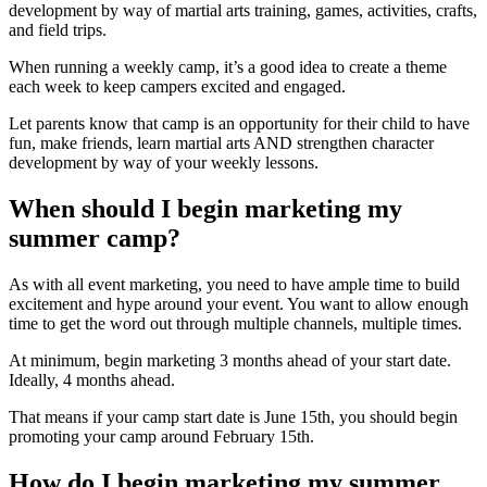
development by way of martial arts training, games, activities, crafts,
and field trips.
When running a weekly camp, it’s a good idea to create a theme
each week to keep campers excited and engaged.
Let parents know that camp is an opportunity for their child to have
fun, make friends, learn martial arts AND strengthen character
development by way of your weekly lessons.
When should I begin marketing my
summer camp?
As with all event marketing, you need to have ample time to build
excitement and hype around your event. You want to allow enough
time to get the word out through multiple channels, multiple times.
At minimum, begin marketing 3 months ahead of your start date.
Ideally, 4 months ahead.
That means if your camp start date is June 15th, you should begin
promoting your camp around February 15th.
How do I begin marketing my summer