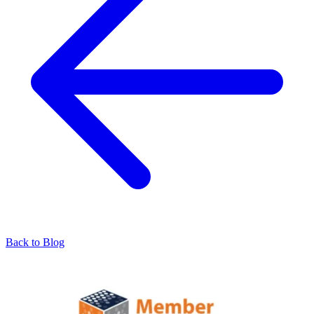
Back to Blog