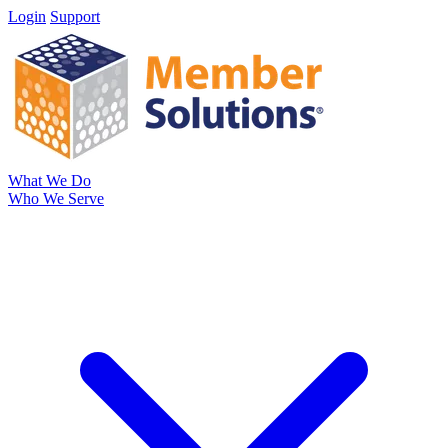
Login
Support
What We Do
Who We Serve