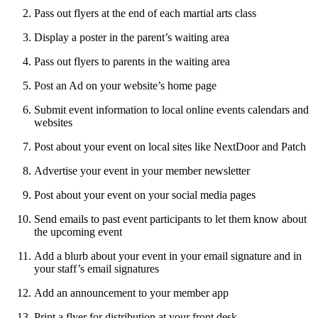
Pass out flyers at the end of each martial arts class
Display a poster in the parent’s waiting area
Pass out flyers to parents in the waiting area
Post an Ad on your website’s home page
Submit event information to local online events calendars and
websites
Post about your event on local sites like NextDoor and Patch
Advertise your event in your member newsletter
Post about your event on your social media pages
Send emails to past event participants to let them know about
the upcoming event
Add a blurb about your event in your email signature and in
your staff’s email signatures
Add an announcement to your member app
Print a flyer for distribution at your front desk