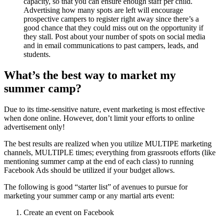
capacity, so that you can ensure enough staff per child.
Advertising how many spots are left will encourage
prospective campers to register right away since there’s a
good chance that they could miss out on the opportunity if
they stall. Post about your number of spots on social media
and in email communications to past campers, leads, and
students.
What’s the best way to market my
summer camp?
Due to its time-sensitive nature, event marketing is most effective
when done online. However, don’t limit your efforts to online
advertisement only!
The best results are realized when you utilize MULTIPE marketing
channels, MULTIPLE times; everything from grassroots efforts (like
mentioning summer camp at the end of each class) to running
Facebook Ads should be utilized if your budget allows.
The following is good “starter list” of avenues to pursue for
marketing your summer camp or any martial arts event:
Create an event on Facebook