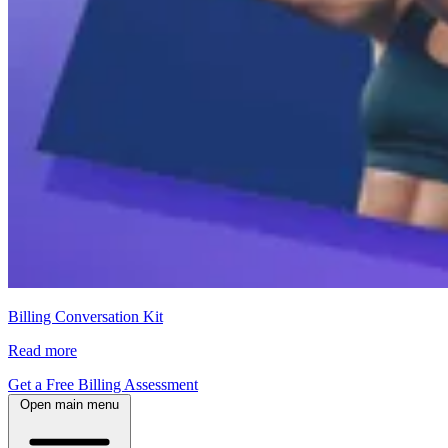
Billing Conversation Kit
Read more
Get a Free Billing Assessment
Open main menu