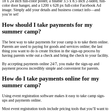
18 x 24 inch full-color poster, a fillable 3.5 x 8.5 inch 2-sided, full-
color door hanger, and a 1200 x 628 px full-color Facebook Ad
image. Simply add your details and business contact info—and
you’re set!
How should I take payments for my
summer camp?
The best way to take payments for your camp is to take them online.
Parents are used to paying for goods and services online; the last
thing you want to do is create friction in the sign-up process by
having parents write out a check and bring the check to your facility.
By accepting payments online 24/7, you make the sign-up and
payment process incredibly simple and convenient for parents.
How do I take payments online for my
summer camp?
Using event registration software makes it easy to take camp sign-
ups and payments online.
Most event registration tools include pricing tools that you’ll want to