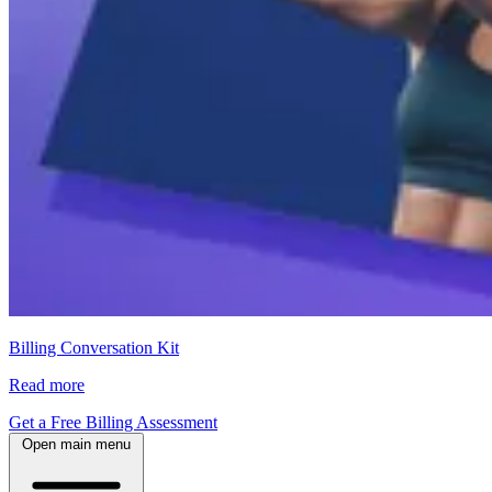
Billing Conversation Kit
Read more
Get a Free Billing Assessment
Open main menu