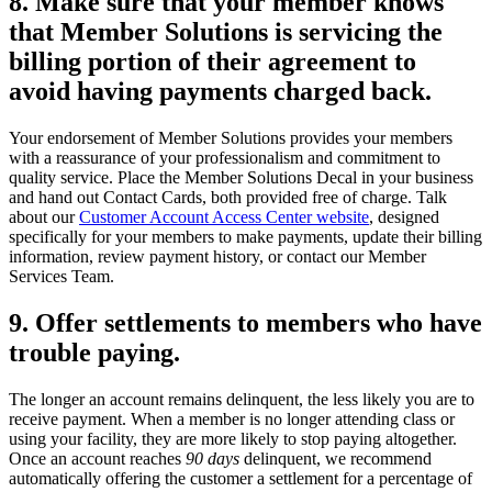
8. Make sure that your member knows
that Member Solutions is servicing the
billing portion of their agreement to
avoid having payments charged back.
Your endorsement of Member Solutions provides your members
with a reassurance of your professionalism and commitment to
quality service. Place the Member Solutions Decal in your business
and hand out Contact Cards, both provided free of charge. Talk
about our
Customer Account Access Center website
, designed
specifically for your members to make payments, update their billing
information, review payment history, or contact our Member
Services Team.
9. Offer settlements to members who have
trouble paying.
The longer an account remains delinquent, the less likely you are to
receive payment. When a member is no longer attending class or
using your facility, they are more likely to stop paying altogether.
Once an account reaches
90 days
delinquent, we recommend
automatically offering the customer a settlement for a percentage of