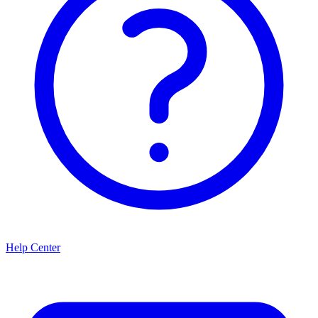
Help Center