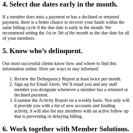
4. Select due dates early in the month.
If a member does miss a payment or has a declined or returned
payment, there is a better chance to recover your funds within the
same billing cycle if the due date is early in the month. We
recommend setting the
1st or 5th of the month
as the due date for all
of your members.
5. Know who’s delinquent.
Our most successful clients know how and where to find this
information online. Here are ways to stay informed:
Review the Delinquency Report at least twice per month.
Sign up for Email Alerts. We’ll email you and any staff
member you designate whenever a member has a returned or
declined payment.
Examine the Activity Report on a weekly basis. Not only will
it provide you with a list of new accounts and funding
activity, it will also list any members with an active follow up
that is preventing or delaying billing.
6. Work together with Member Solutions.