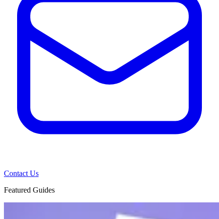
Contact Us
Featured Guides