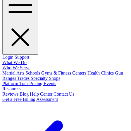
Login
Support
What We Do
Who We Serve
Martial Arts Schools
Gyms & Fitness Centers
Health Clinics
Gun
Ranges
Trades
Specialty Shops
Platform Tour
Pricing
Events
Resources
Reviews
Blog
Help Center
Contact Us
Get a Free Billing Assessment