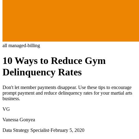
all
managed-billing
10 Ways to Reduce Gym
Delinquency Rates
Don't let member payments disappear. Use these tips to encourage
prompt payment and reduce delinquency rates for your martial arts
business.
VG
Vanessa Gonyea
Data Strategy Specialist
·
February 5, 2020