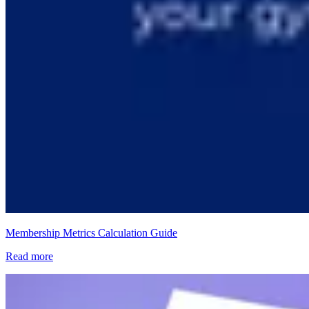
Membership Metrics Calculation Guide
Read more