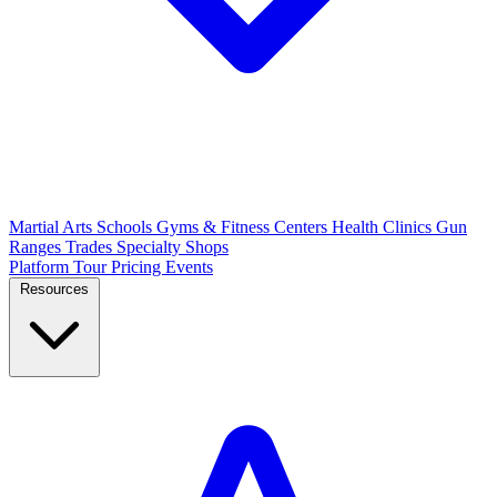
Martial Arts Schools
Gyms & Fitness Centers
Health Clinics
Gun
Ranges
Trades
Specialty Shops
Platform Tour
Pricing
Events
Resources