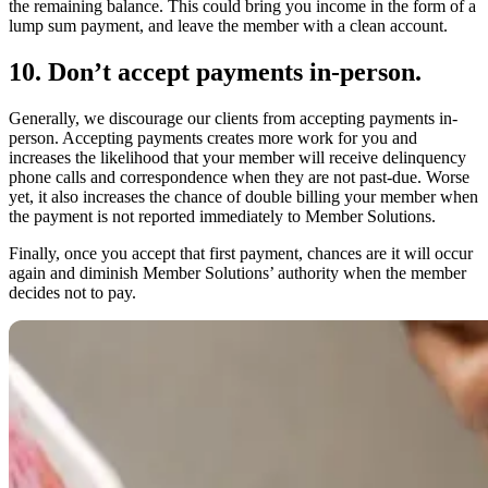
the remaining balance. This could bring you income in the form of a
lump sum payment, and leave the member with a clean account.
10. Don’t accept payments in-person.
Generally, we discourage our clients from accepting payments in-
person. Accepting payments creates more work for you and
increases the likelihood that your member will receive delinquency
phone calls and correspondence when they are not past-due. Worse
yet, it also increases the chance of double billing your member when
the payment is not reported immediately to Member Solutions.
Finally, once you accept that first payment, chances are it will occur
again and diminish Member Solutions’ authority when the member
decides not to pay.