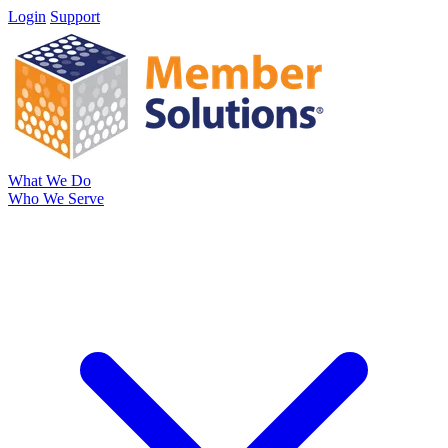
Login
Support
What We Do
Who We Serve