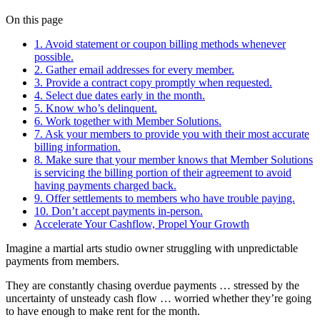
On this page
1. Avoid statement or coupon billing methods whenever
possible.
2. Gather email addresses for every member.
3. Provide a contract copy promptly when requested.
4. Select due dates early in the month.
5. Know who’s delinquent.
6. Work together with Member Solutions.
7. Ask your members to provide you with their most accurate
billing information.
8. Make sure that your member knows that Member Solutions
is servicing the billing portion of their agreement to avoid
having payments charged back.
9. Offer settlements to members who have trouble paying.
10. Don’t accept payments in-person.
Accelerate Your Cashflow, Propel Your Growth
Imagine a martial arts studio owner struggling with unpredictable
payments from members.
They are constantly chasing overdue payments … stressed by the
uncertainty of unsteady cash flow … worried whether they’re going
to have enough to make rent for the month.