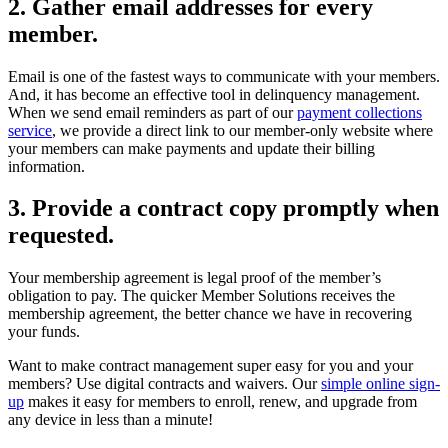
2. Gather email addresses for every
member.
Email is one of the fastest ways to communicate with your members.
And, it has become an effective tool in delinquency management.
When we send email reminders as part of our
payment collections
service
, we provide a direct link to our member-only website where
your members can make payments and update their billing
information.
3. Provide a contract copy promptly when
requested.
Your membership agreement is legal proof of the member’s
obligation to pay. The quicker Member Solutions receives the
membership agreement, the better chance we have in recovering
your funds.
Want to make contract management super easy for you and your
members? Use digital contracts and waivers. Our
simple online sign-
up
makes it easy for members to enroll, renew, and upgrade from
any device in less than a minute!