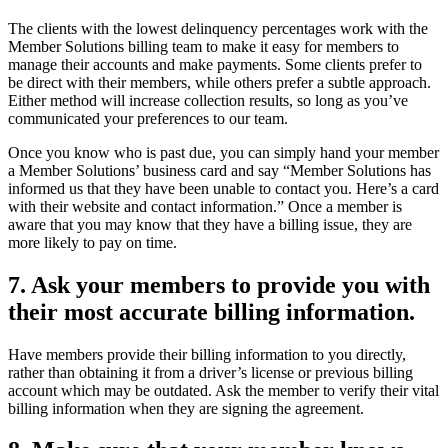
The clients with the lowest delinquency percentages work with the
Member Solutions billing team to make it easy for members to
manage their accounts and make payments. Some clients prefer to
be direct with their members, while others prefer a subtle approach.
Either method will increase collection results, so long as you’ve
communicated your preferences to our team.
Once you know who is past due, you can simply hand your member
a Member Solutions’ business card and say “Member Solutions has
informed us that they have been unable to contact you. Here’s a card
with their website and contact information.” Once a member is
aware that you may know that they have a billing issue, they are
more likely to pay on time.
7. Ask your members to provide you with
their most accurate billing information.
Have members provide their billing information to you directly,
rather than obtaining it from a driver’s license or previous billing
account which may be outdated. Ask the member to verify their vital
billing information when they are signing the agreement.