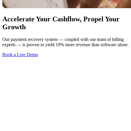
Accelerate Your Cashflow, Propel Your
Growth
Our payment recovery system — coupled with our team of billing
experts — is proven to yield 19% more revenue than software alone.
Book a Live Demo