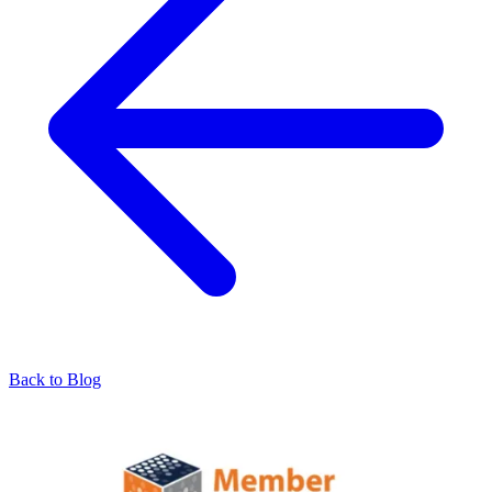
Back to Blog