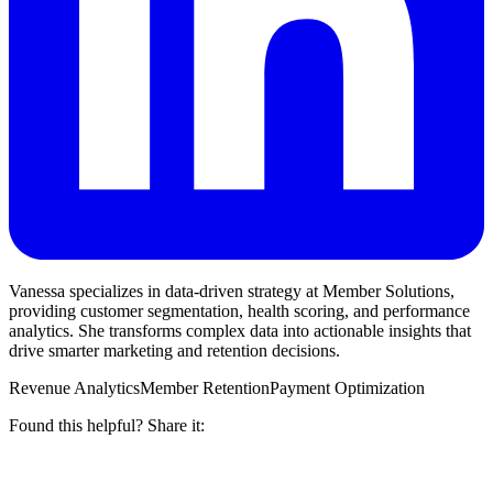
Vanessa specializes in data-driven strategy at Member Solutions,
providing customer segmentation, health scoring, and performance
analytics. She transforms complex data into actionable insights that
drive smarter marketing and retention decisions.
Revenue Analytics
Member Retention
Payment Optimization
Found this helpful? Share it: