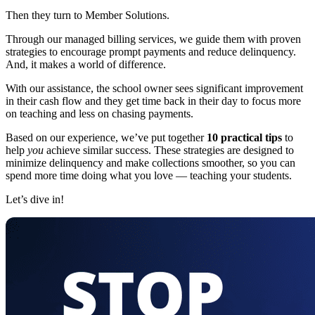
Then they turn to Member Solutions.
Through our managed billing services, we guide them with proven
strategies to encourage prompt payments and reduce delinquency.
And, it makes a world of difference.
With our assistance, the school owner sees significant improvement
in their cash flow and they get time back in their day to focus more
on teaching and less on chasing payments.
Based on our experience, we’ve put together
10 practical tips
to
help
you
achieve similar success. These strategies are designed to
minimize delinquency and make collections smoother, so you can
spend more time doing what you love — teaching your students.
Let’s dive in!