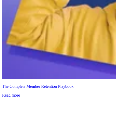
The Complete Member Retention Playbook
Read more