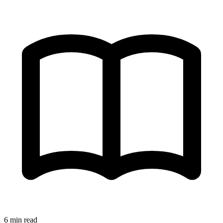
6 min read