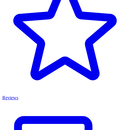
Reviews