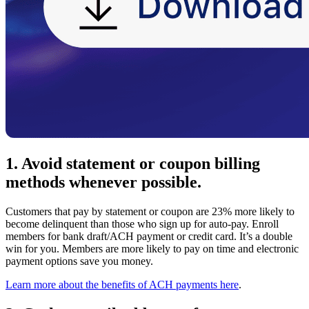
1. Avoid statement or coupon billing
methods whenever possible.
Customers that pay by statement or coupon are 23% more likely to
become delinquent than those who sign up for auto-pay. Enroll
members for bank draft/ACH payment or credit card. It’s a double
win for you. Members are more likely to pay on time and electronic
payment options save you money.
Learn more about the benefits of ACH payments here
.