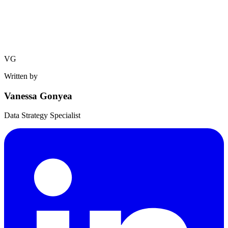
VG
Written by
Vanessa Gonyea
Data Strategy Specialist