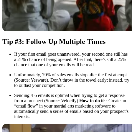
Tip #3: Follow Up Multiple Times
If your first email goes unanswered, your second one still has
a 21% chance of being opened. After that, there’s still a 25%
chance that one of your emails will be read.
Unfortunately, 70% of sales emails stop after the first attempt
(Source: Yesware). Don’t throw in the towel early; instead, try
to outlast your competition.
Sending 4-6 emails is optimal when trying to get a response
from a prospect (Source: Velocify).
How to do it
: : Create an
“email flow” in your martial arts marketing software to
automatically send a series of emails based on your prospect’s
interests.