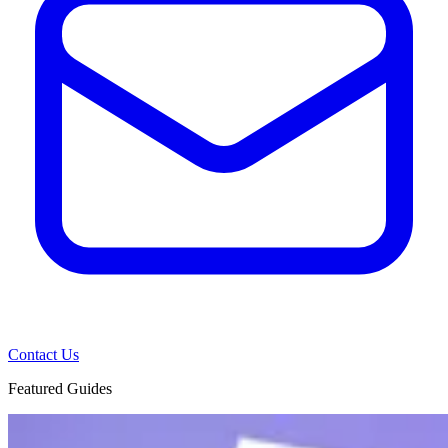
Contact Us
Featured Guides