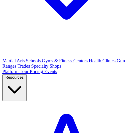
Martial Arts Schools
Gyms & Fitness Centers
Health Clinics
Gun
Ranges
Trades
Specialty Shops
Platform Tour
Pricing
Events
Resources