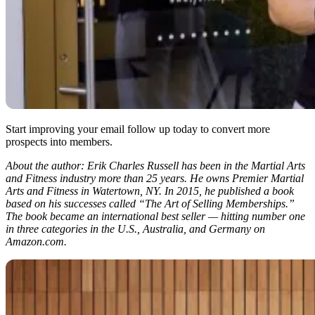
Start improving your email follow up today to convert more
prospects into members.
About the author: Erik Charles Russell has been in the Martial Arts
and Fitness industry more than 25 years. He owns Premier Martial
Arts and Fitness in Watertown, NY. In 2015, he published a book
based on his successes called “The Art of Selling Memberships.”
The book became an international best seller — hitting number one
in three categories in the U.S., Australia, and Germany on
Amazon.com.