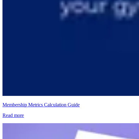
Membership Metrics Calculation Guide
Read more