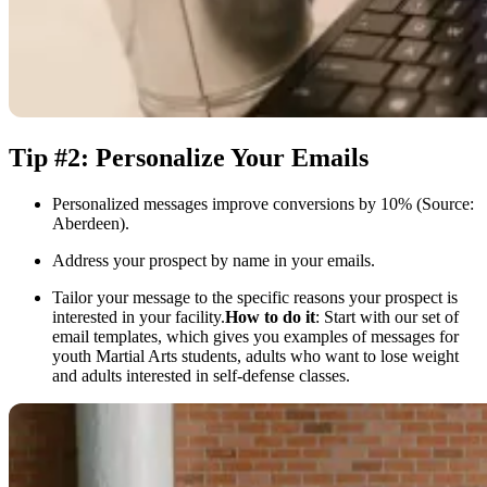
Tip #2: Personalize Your Emails
Personalized messages improve conversions by 10% (Source:
Aberdeen).
Address your prospect by name in your emails.
Tailor your message to the specific reasons your prospect is
interested in your facility.
How to do it
: Start with our set of
email templates, which gives you examples of messages for
youth Martial Arts students, adults who want to lose weight
and adults interested in self-defense classes.