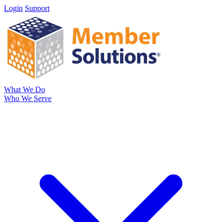
Login
Support
What We Do
Who We Serve