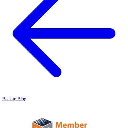
Back to Blog