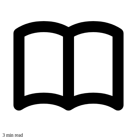
3 min read