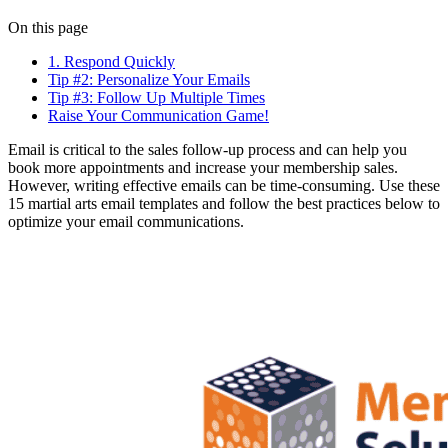
On this page
1. Respond Quickly
Tip #2: Personalize Your Emails
Tip #3: Follow Up Multiple Times
Raise Your Communication Game!
Email is critical to the sales follow-up process and can help you
book more appointments and increase your membership sales.
However, writing effective emails can be time-consuming. Use these
15 martial arts email templates and follow the best practices below to
optimize your email communications.