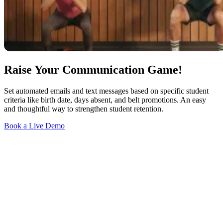
Raise Your Communication Game!
Set automated emails and text messages based on specific student
criteria like birth date, days absent, and belt promotions. An easy
and thoughtful way to strengthen student retention.
Book a Live Demo