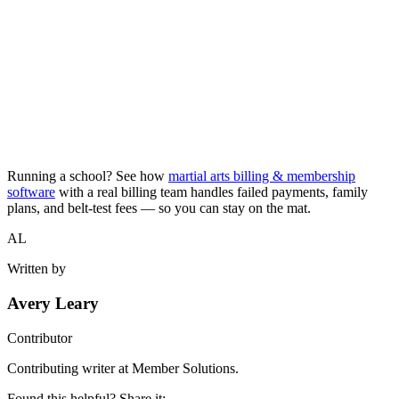
Running a school? See how
martial arts billing & membership
software
with a real billing team handles failed payments, family
plans, and belt-test fees — so you can stay on the mat.
AL
Written by
Avery Leary
Contributor
Contributing writer at Member Solutions.
Found this helpful? Share it: