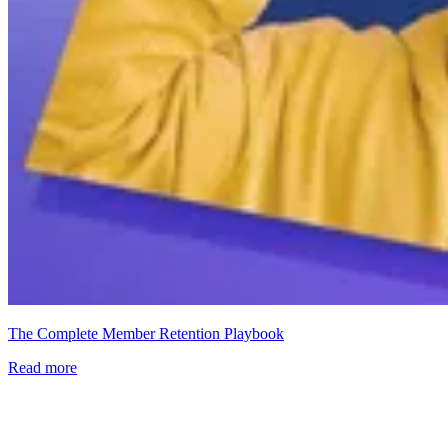
The Complete Member Retention Playbook
Read more