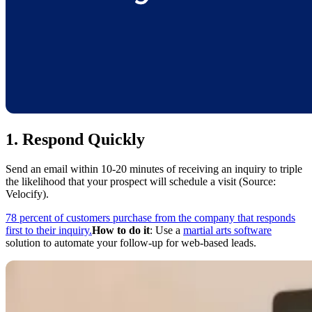
1. Respond Quickly
Send an email within 10-20 minutes of receiving an inquiry to triple
the likelihood that your prospect will schedule a visit (Source:
Velocify).
78 percent of customers purchase from the company that responds
first to their inquiry.
How to do it
: Use a
martial arts software
solution to automate your follow-up for web-based leads.