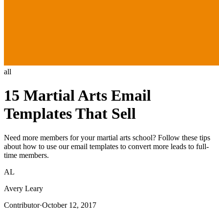
all
15 Martial Arts Email
Templates That Sell
Need more members for your martial arts school? Follow these tips
about how to use our email templates to convert more leads to full-
time members.
AL
Avery Leary
Contributor
·
October 12, 2017