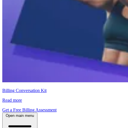
Billing Conversation Kit
Read more
Get a Free Billing Assessment
Open main menu