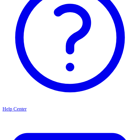
Help Center