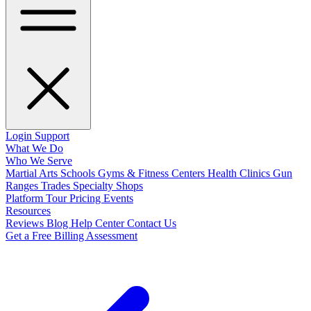
Login
Support
What We Do
Who We Serve
Martial Arts Schools
Gyms & Fitness Centers
Health Clinics
Gun
Ranges
Trades
Specialty Shops
Platform Tour
Pricing
Events
Resources
Reviews
Blog
Help Center
Contact Us
Get a Free Billing Assessment