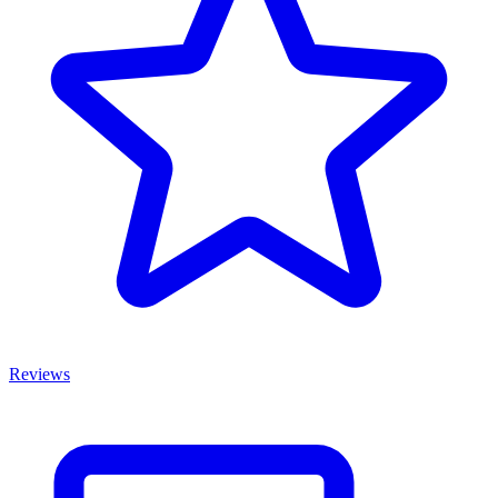
Reviews