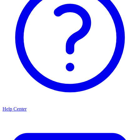
Help Center