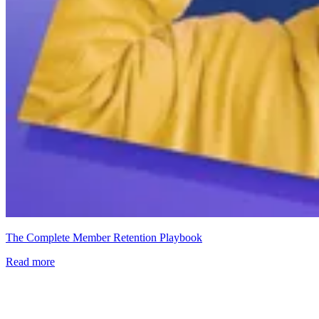
The Complete Member Retention Playbook
Read more