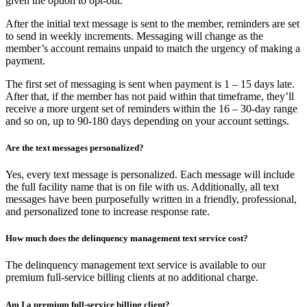
given the option to opt-out.
After the initial text message is sent to the member, reminders are set
to send in weekly increments. Messaging will change as the
member’s account remains unpaid to match the urgency of making a
payment.
The first set of messaging is sent when payment is 1 – 15 days late.
After that, if the member has not paid within that timeframe, they’ll
receive a more urgent set of reminders within the 16 – 30-day range
and so on, up to 90-180 days depending on your account settings.
Are the text messages personalized?
Yes, every text message is personalized. Each message will include
the full facility name that is on file with us. Additionally, all text
messages have been purposefully written in a friendly, professional,
and personalized tone to increase response rate.
How much does the delinquency management text service cost?
The delinquency management text service is available to our
premium full-service billing clients at no additional charge.
Am I a premium full-service billing client?