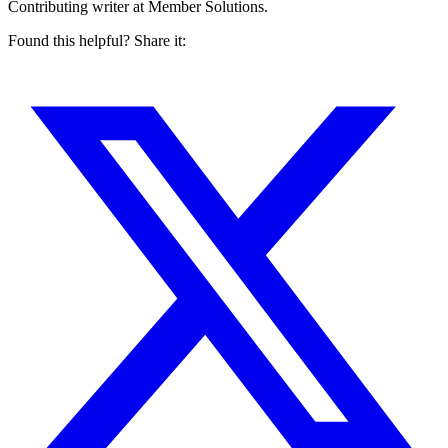
Contributing writer at Member Solutions.
Found this helpful? Share it: