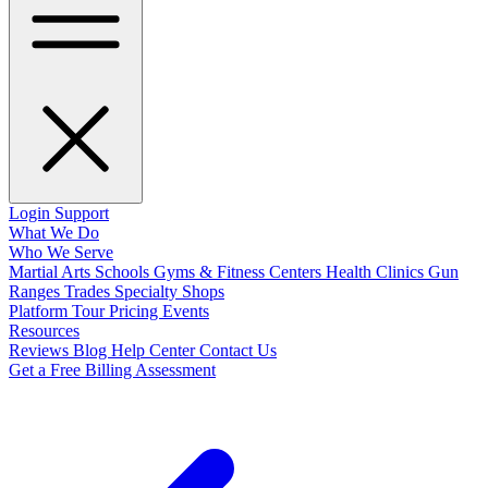
Login
Support
What We Do
Who We Serve
Martial Arts Schools
Gyms & Fitness Centers
Health Clinics
Gun
Ranges
Trades
Specialty Shops
Platform Tour
Pricing
Events
Resources
Reviews
Blog
Help Center
Contact Us
Get a Free Billing Assessment