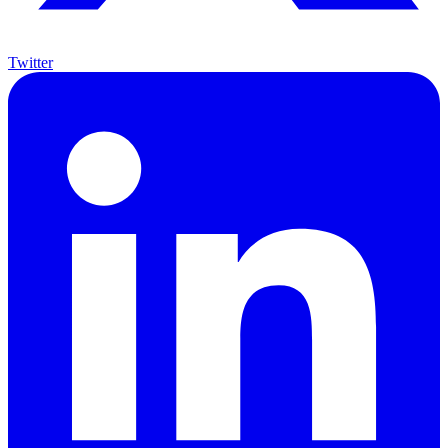
Twitter