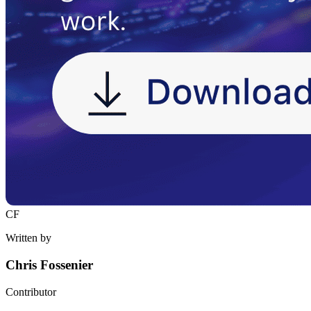
CF
Written by
Chris Fossenier
Contributor