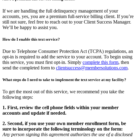
If we are handling the full delinquency management of your
accounts, yes, you are a premium full-service billing client. If you’re
still not sure, feel free to reach out to your Client Success Manager.
We’ll be happy to assist you.
How do I enable this text service?
Due to Telephone Consumer Protection Act (TCPA) regulations, an
opt-in is required to add the service to your account. To begin using
this service, you must first opt-in. Simply
complete this form
, then
send the completed form to
clientsuccess@membersolutions.com
.
What steps do I need to take to implement the text service at my facility?
To get the most out of this service, we recommend you take the
following steps:
1. First, review the cell phone fields within your member
accounts and update if needed.
2. Second, if you use your own member enrollment form, be
sure to incorporate the following terminology on the form:
Any person signing this agreement authorizes the use of a disclosed