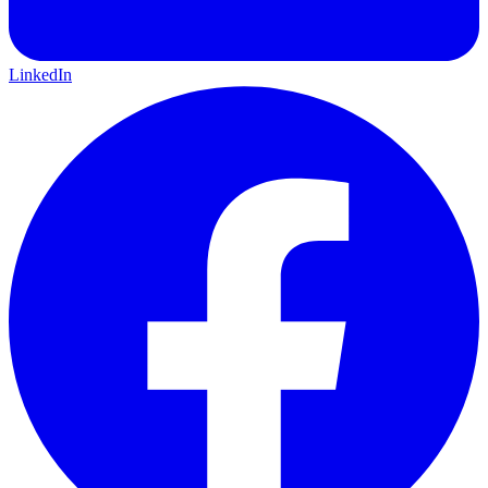
LinkedIn