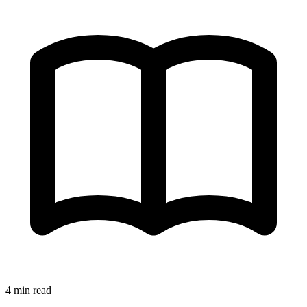
4 min read