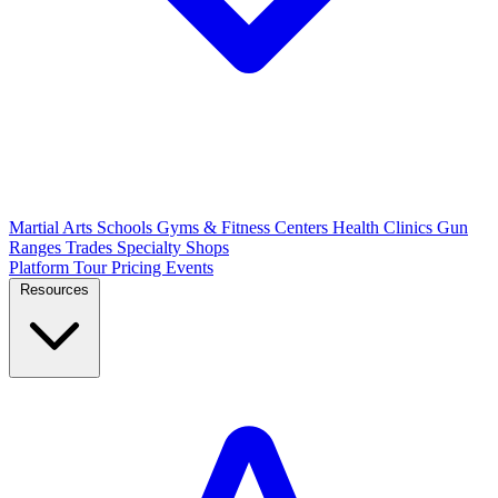
Martial Arts Schools
Gyms & Fitness Centers
Health Clinics
Gun
Ranges
Trades
Specialty Shops
Platform Tour
Pricing
Events
Resources