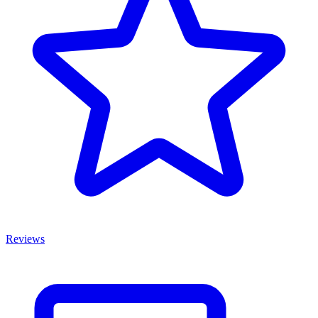
Reviews