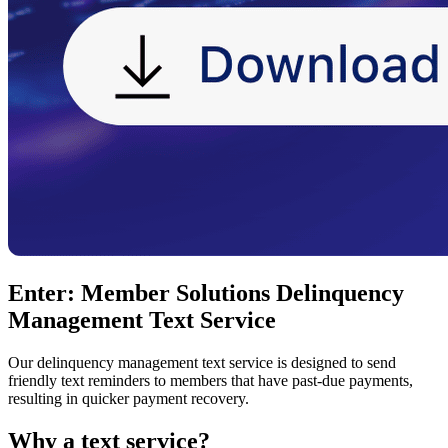
Enter: Member Solutions Delinquency
Management Text Service
Our delinquency management text service is designed to send
friendly text reminders to members that have past-due payments,
resulting in quicker payment recovery.
Why a text service?