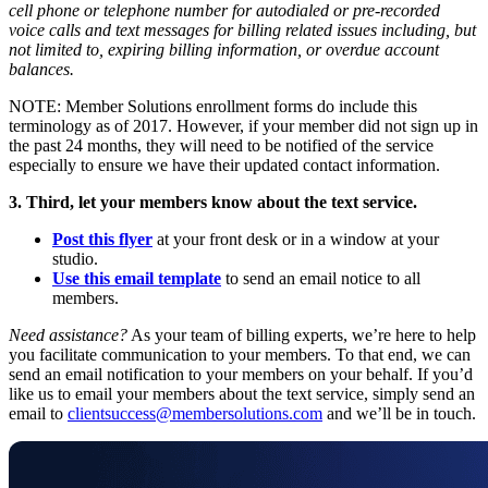
cell phone or telephone number for autodialed or pre-recorded
voice calls and text messages for billing related issues including, but
not limited to, expiring billing information, or overdue account
balances.
NOTE: Member Solutions enrollment forms do include this
terminology as of 2017. However, if your member did not sign up in
the past 24 months, they will need to be notified of the service
especially to ensure we have their updated contact information.
3. Third, let your members know about the text service.
Post this flyer
at your front desk or in a window at your
studio.
Use this email template
to send an email notice to all
members.
Need assistance?
As your team of billing experts, we’re here to help
you facilitate communication to your members. To that end, we can
send an email notification to your members on your behalf. If you’d
like us to email your members about the text service, simply send an
email to
clientsuccess@membersolutions.com
and we’ll be in touch.