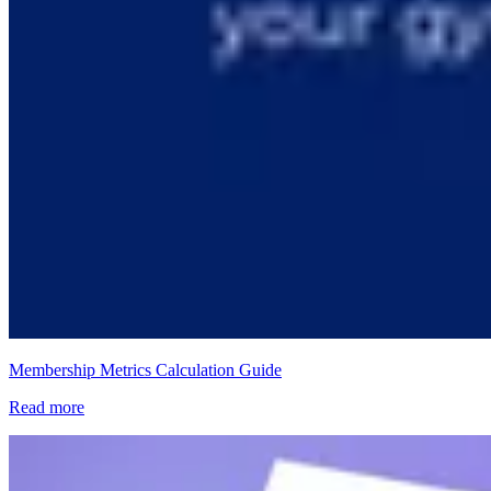
Membership Metrics Calculation Guide
Read more