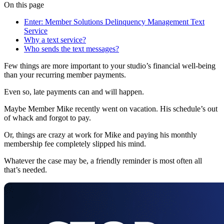
On this page
Enter: Member Solutions Delinquency Management Text
Service
Why a text service?
Who sends the text messages?
Few things are more important to your studio’s financial well-being
than your recurring member payments.
Even so, late payments can and will happen.
Maybe Member Mike recently went on vacation. His schedule’s out
of whack and forgot to pay.
Or, things are crazy at work for Mike and paying his monthly
membership fee completely slipped his mind.
Whatever the case may be, a friendly reminder is most often all
that’s needed.