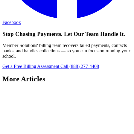
Facebook
Stop Chasing Payments. Let Our Team Handle It.
Member Solutions' billing team recovers failed payments, contacts
banks, and handles collections — so you can focus on running your
school.
Get a Free Billing Assessment
Call (888) 277-4408
More Articles