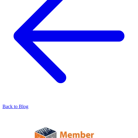
Back to Blog