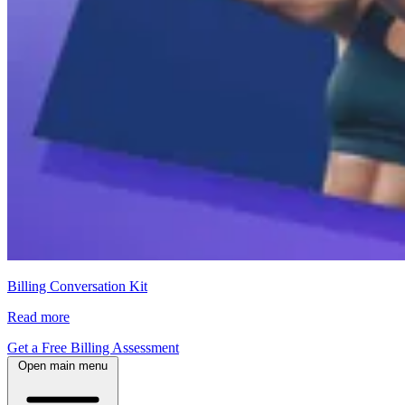
Billing Conversation Kit
Read more
Get a Free Billing Assessment
Open main menu