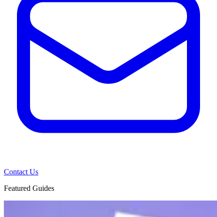
Contact Us
Featured Guides