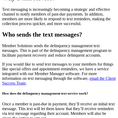
Text messaging is increasingly becoming a strategic and effective
channel to notify members of past-due payments. In addition,
members are more likely to respond to text reminders, making the
collection process quicker, and more successful.
Who sends the text messages?
Member Solutions sends the delinquency management text
messages. This is part of the delinquency management program to
facilitate payment recovery and reduce delinquent accounts.
If you would like to send text messages to your members for things
like special offers and appointment reminders, we have a service
integrated with our Member Manager software. For more
information on text messaging through the software,
email the Client
Success Team
.
How does the delinquency management text service work?
Once a member is past-due in payment, they’ll receive an initial text
message. This text will let them know that they’ll receive reminders
via text message regarding their account. Members will also be