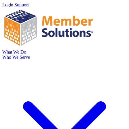
Login
Support
What We Do
Who We Serve