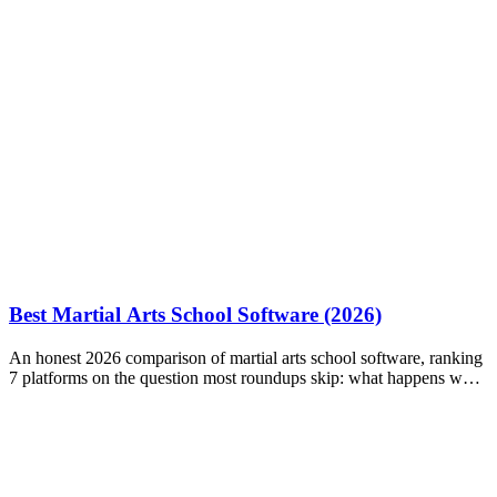
Best Martial Arts School Software (2026)
An honest 2026 comparison of martial arts school software, ranking
7 platforms on the question most roundups skip: what happens when
a payment fails?