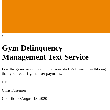
all
Gym Delinquency
Management Text Service
Few things are more important to your studio’s financial well-being
than your recurring member payments.
CF
Chris Fossenier
Contributor
·
August 13, 2020