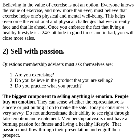
Believing in the value of exercise is not an option. Everyone knows
the value of exercise, and now more than ever, must believe that
exercise helps one’s physical and mental well-being. This helps
overcome the emotional and physical challenges that we currently
face and that lie ahead. Once you embrace the fact that living a
healthy lifestyle is a 24/7 attitude in good times and in bad, you will
close more sales.
2) Sell with passion.
Questions membership advisers must ask themselves are:
Are you exercising?
Do you believe in the product that you are selling?
Do you practice what you preach?
The biggest component to selling anything is emotion. People
buy on emotion
. They can sense whether the representative is
sincere or just putting it on to make the sale. Today’s consumer is
very savvy. Do not underestimate their ability to see right through
false emotion and excitement. Membership advisors must have a
burning passion for fitness and living a healthy lifestyle. That
passion must flow through their presentation and engulf their
prospect.