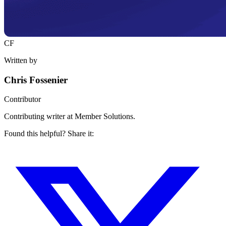
CF
Written by
Chris Fossenier
Contributor
Contributing writer at Member Solutions.
Found this helpful? Share it: