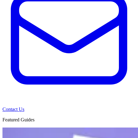
Contact Us
Featured Guides