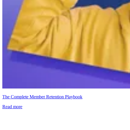
The Complete Member Retention Playbook
Read more