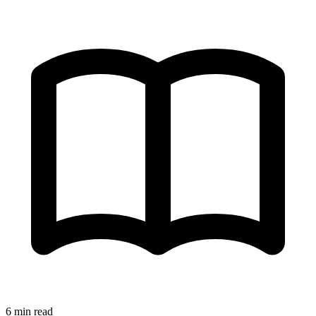
6 min read