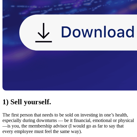
1) Sell yourself.
The first person that needs to be sold on investing in one’s health,
especially during downturns — be it financial, emotional or physical
—is you, the membership advisor (I would go as far to say that
every employee must feel the same way).