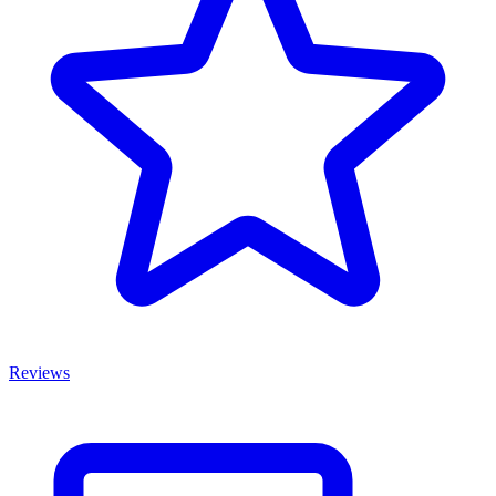
Reviews