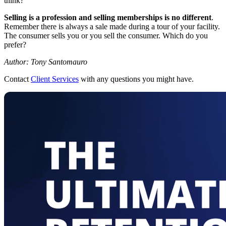
think?”
Selling is a profession and selling memberships is no different
.
Remember there is always a sale made during a tour of your facility.
The consumer sells you or you sell the consumer. Which do you
prefer?
Author: Tony Santomauro
Contact
Client Services
with any questions you might have.