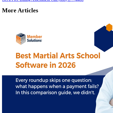
More Articles