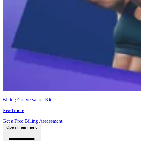
Billing Conversation Kit
Read more
Get a Free Billing Assessment
Open main menu