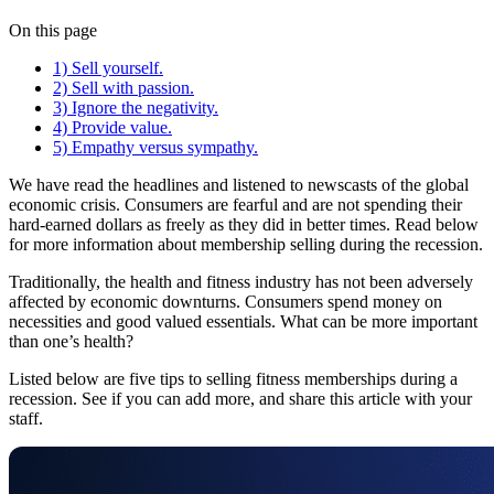
On this page
1) Sell yourself.
2) Sell with passion.
3) Ignore the negativity.
4) Provide value.
5) Empathy versus sympathy.
We have read the headlines and listened to newscasts of the global
economic crisis. Consumers are fearful and are not spending their
hard-earned dollars as freely as they did in better times. Read below
for more information about membership selling during the recession.
Traditionally, the health and fitness industry has not been adversely
affected by economic downturns. Consumers spend money on
necessities and good valued essentials. What can be more important
than one’s health?
Listed below are five tips to selling fitness memberships during a
recession. See if you can add more, and share this article with your
staff.