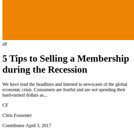
all
5 Tips to Selling a Membership
during the Recession
We have read the headlines and listened to newscasts of the global
economic crisis. Consumers are fearful and are not spending their
hard-earned dollars as...
CF
Chris Fossenier
Contributor
·
April 3, 2017