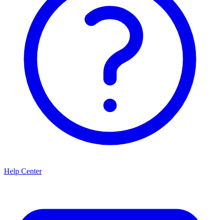
Help Center