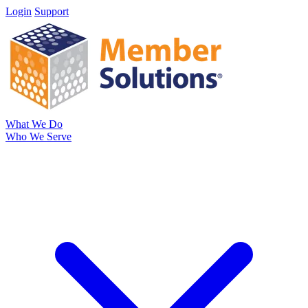
Login
Support
What We Do
Who We Serve