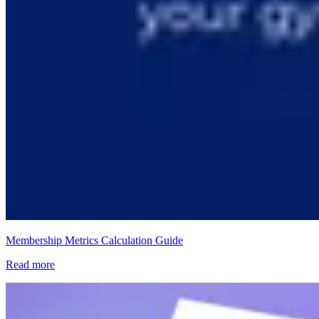
Membership Metrics Calculation Guide
Read more