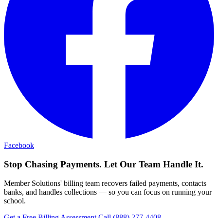
Facebook
Stop Chasing Payments. Let Our Team Handle It.
Member Solutions' billing team recovers failed payments, contacts
banks, and handles collections — so you can focus on running your
school.
Get a Free Billing Assessment
Call (888) 277-4408