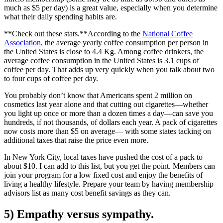
much as $5 per day) is a great value, especially when you determine
what their daily spending habits are.
**Check out these stats.**According to the
National Coffee
Association
, the average yearly coffee consumption per person in
the United States is close to 4.4 Kg. Among coffee drinkers, the
average coffee consumption in the United States is 3.1 cups of
coffee per day. That adds up very quickly when you talk about two
to four cups of coffee per day.
You probably don’t know that Americans spent 2 million on
cosmetics last year alone and that cutting out cigarettes—whether
you light up once or more than a dozen times a day—can save you
hundreds, if not thousands, of dollars each year. A pack of cigarettes
now costs more than $5 on average— with some states tacking on
additional taxes that raise the price even more.
In New York City, local taxes have pushed the cost of a pack to
about $10. I can add to this list, but you get the point. Members can
join your program for a low fixed cost and enjoy the benefits of
living a healthy lifestyle. Prepare your team by having membership
advisors list as many cost benefit savings as they can.
5) Empathy versus sympathy.