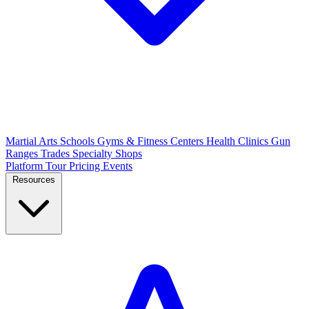
Martial Arts Schools
Gyms & Fitness Centers
Health Clinics
Gun
Ranges
Trades
Specialty Shops
Platform Tour
Pricing
Events
Resources