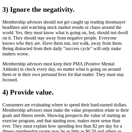
3) Ignore the negativity.
Membership advisors should not get caught up reading doomsayer
headlines and watching stock market results or chaos around the
world. Yes, they must know what is going on, but, should not dwell
on it. They should stay away from negative people. Everyone
knows who they are. Have them run, not walk, away from them.
Being distracted from their daily “success cycle” will only make
matters worse.
Membership advisors must keep their PMA (Positive Mental
Attitude) in check every day, no matter what is going on around
them or in their own personal lives for that matter. They must stay
focused.
4) Provide value.
Consumers are evaluating where to spend their hard-earned dollars.
Membership advisors must make the value proposition relate to their
goals and fitness needs. Showing prospects the value of starting an
exercise program, and that starting now, makes more sense than
ever. They must explain how spending less than $2 per day for a
fitness membership (some may be as little as $0.50 and others as