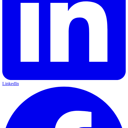
LinkedIn