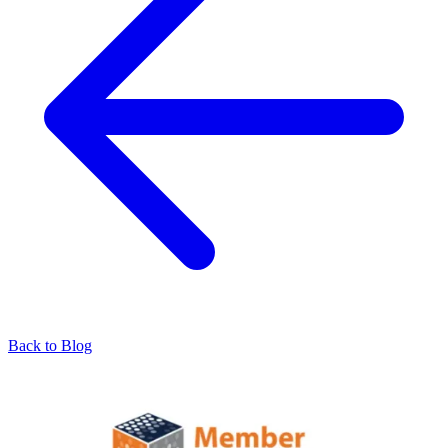
Back to Blog