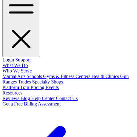
Login
Support
What We Do
Who We Serve
Martial Arts Schools
Gyms & Fitness Centers
Health Clinics
Gun
Ranges
Trades
Specialty Shops
Platform Tour
Pricing
Events
Resources
Reviews
Blog
Help Center
Contact Us
Get a Free Billing Assessment