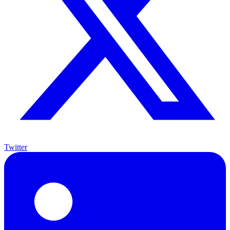
Twitter