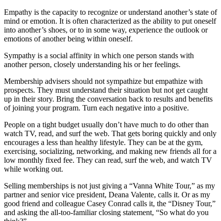
Empathy is the capacity to recognize or understand another’s state of
mind or emotion. It is often characterized as the ability to put oneself
into another’s shoes, or to in some way, experience the outlook or
emotions of another being within oneself.
Sympathy is a social affinity in which one person stands with
another person, closely understanding his or her feelings.
Membership advisers should not sympathize but empathize with
prospects. They must understand their situation but not get caught
up in their story. Bring the conversation back to results and benefits
of joining your program. Turn each negative into a positive.
People on a tight budget usually don’t have much to do other than
watch TV, read, and surf the web. That gets boring quickly and only
encourages a less than healthy lifestyle. They can be at the gym,
exercising, socializing, networking, and making new friends all for a
low monthly fixed fee. They can read, surf the web, and watch TV
while working out.
Selling memberships is not just giving a “Vanna White Tour,” as my
partner and senior vice president, Deana Valente, calls it. Or as my
good friend and colleague Casey Conrad calls it, the “Disney Tour,”
and asking the all-too-familiar closing statement, “So what do you