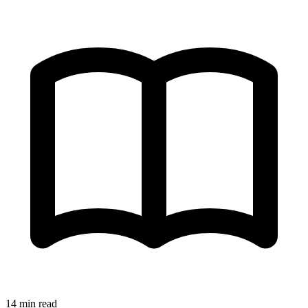
14 min read