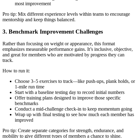
most improvement
Pro tip: Mix different experience levels within teams to encourage
mentorship and keep things balanced.
3. Benchmark Improvement Challenges
Rather than focusing on weight or appearance, this format
emphasizes measurable performance gains. It’s inclusive, objective,
and great for members who are motivated by progress they can
track.
How to run it:
Choose 3–5 exercises to track—like push-ups, plank holds, or
1-mile run time
Start with a baseline testing day to record initial numbers
Offer training plans designed to improve those specific
benchmarks
Conduct a mid-challenge check-in to keep momentum going
Wrap up with final testing to see how much each member has
improved
Pro tip: Create separate categories for strength, endurance, and
mobility to give different types of members a chance to shine.