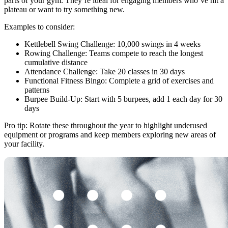
parts of your gym. They’re ideal for engaging members who’ve hit a
plateau or want to try something new.
Examples to consider:
Kettlebell Swing Challenge: 10,000 swings in 4 weeks
Rowing Challenge: Teams compete to reach the longest
cumulative distance
Attendance Challenge: Take 20 classes in 30 days
Functional Fitness Bingo: Complete a grid of exercises and
patterns
Burpee Build-Up: Start with 5 burpees, add 1 each day for 30
days
Pro tip: Rotate these throughout the year to highlight underused
equipment or programs and keep members exploring new areas of
your facility.