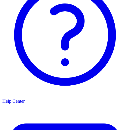
Help Center