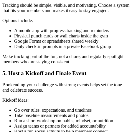
Tracking should be simple, visible, and motivating. Choose a system
that fits your members and makes it easy to stay engaged.
Options include:
A mobile app with progress tracking and reminders
Physical punch cards or wall charts inside the gym
Google Forms or spreadsheets shared weekly
Daily check-in prompts in a private Facebook group
Make tracking part of the fun, not a chore, and regularly spotlight
members who are staying consistent.
5. Host a Kickoff and Finale Event
Bookending your challenge with strong events helps set the tone
and celebrate success.
Kickoff ideas:
Go over rules, expectations, and timelines
Take baseline measurements and photos
Run a short workshop on habits, mindset, or nutrition
Assign teams or partners for added accountability
Host a fun social activity to help members connect