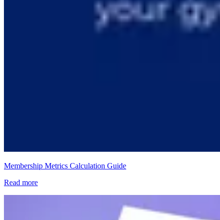
Membership Metrics Calculation Guide
Read more