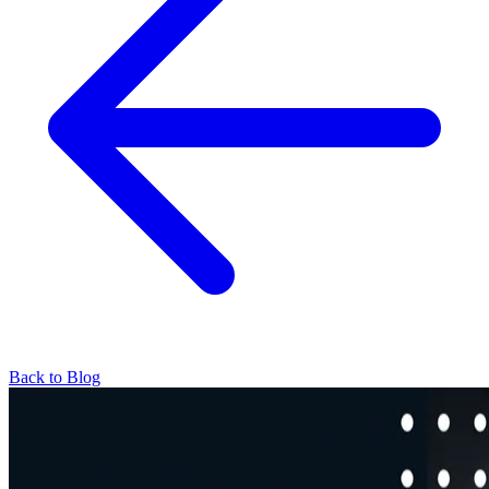
Back to Blog