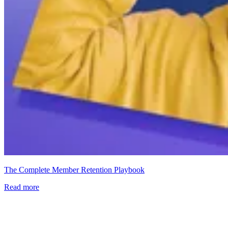
The Complete Member Retention Playbook
Read more