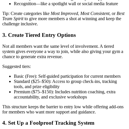
Recognition—like a spotlight wall or social media feature
Tip: Create categories like
Most Improved
,
Most Consistent
, or
Best
Team Spirit
to give more members a shot at winning and keep the
challenge inclusive.
3. Create Tiered Entry Options
Not all members want the same level of involvement. A tiered
system gives everyone a way to join, while also giving your gym a
chance to generate extra revenue.
Suggested tiers:
Basic (Free): Self-guided participation for current members
Standard ($25–$50): Access to group check-ins, tracking
tools, and prize eligibility
Premium ($75–$150): Includes nutrition coaching, extra
accountability, and exclusive workshops
This structure keeps the barrier to entry low while offering add-ons
for members who want more support and guidance.
4. Set Up a Foolproof Tracking System