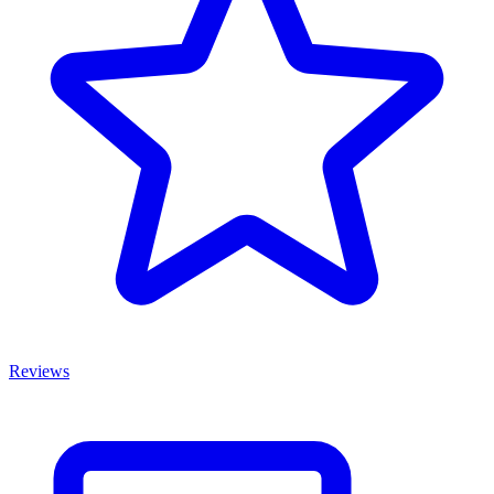
Reviews