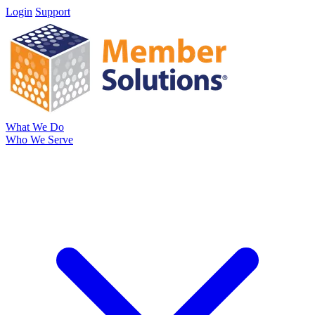
Login
Support
What We Do
Who We Serve