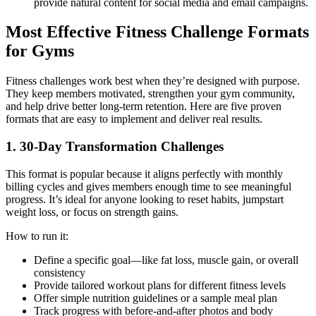
provide natural content for social media and email campaigns.
Most Effective Fitness Challenge Formats
for Gyms
Fitness challenges work best when they’re designed with purpose.
They keep members motivated, strengthen your gym community,
and help drive better long-term retention. Here are five proven
formats that are easy to implement and deliver real results.
1. 30-Day Transformation Challenges
This format is popular because it aligns perfectly with monthly
billing cycles and gives members enough time to see meaningful
progress. It’s ideal for anyone looking to reset habits, jumpstart
weight loss, or focus on strength gains.
How to run it:
Define a specific goal—like fat loss, muscle gain, or overall
consistency
Provide tailored workout plans for different fitness levels
Offer simple nutrition guidelines or a sample meal plan
Track progress with before-and-after photos and body