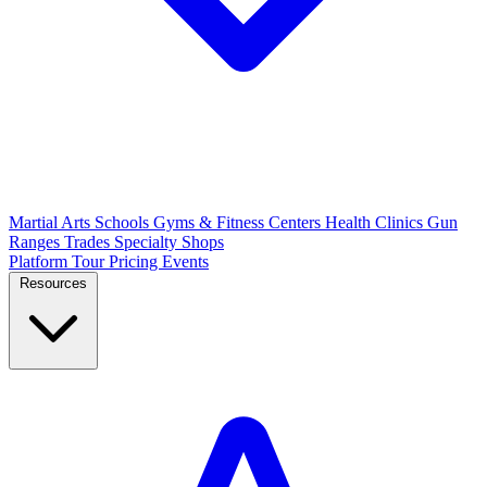
Martial Arts Schools
Gyms & Fitness Centers
Health Clinics
Gun
Ranges
Trades
Specialty Shops
Platform Tour
Pricing
Events
Resources