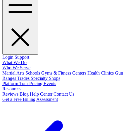
Login
Support
What We Do
Who We Serve
Martial Arts Schools
Gyms & Fitness Centers
Health Clinics
Gun
Ranges
Trades
Specialty Shops
Platform Tour
Pricing
Events
Resources
Reviews
Blog
Help Center
Contact Us
Get a Free Billing Assessment