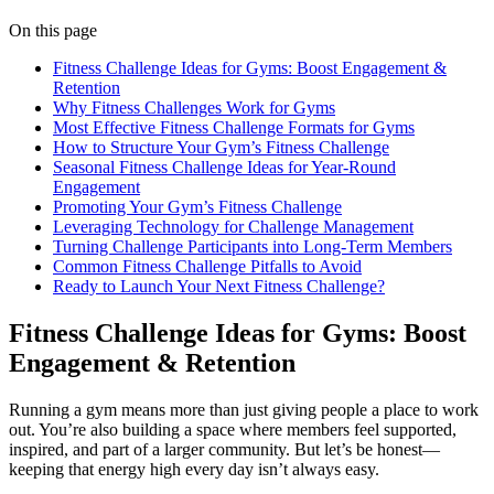
On this page
Fitness Challenge Ideas for Gyms: Boost Engagement &
Retention
Why Fitness Challenges Work for Gyms
Most Effective Fitness Challenge Formats for Gyms
How to Structure Your Gym’s Fitness Challenge
Seasonal Fitness Challenge Ideas for Year-Round
Engagement
Promoting Your Gym’s Fitness Challenge
Leveraging Technology for Challenge Management
Turning Challenge Participants into Long-Term Members
Common Fitness Challenge Pitfalls to Avoid
Ready to Launch Your Next Fitness Challenge?
Fitness Challenge Ideas for Gyms: Boost
Engagement & Retention
Running a gym means more than just giving people a place to work
out. You’re also building a space where members feel supported,
inspired, and part of a larger community. But let’s be honest—
keeping that energy high every day isn’t always easy.