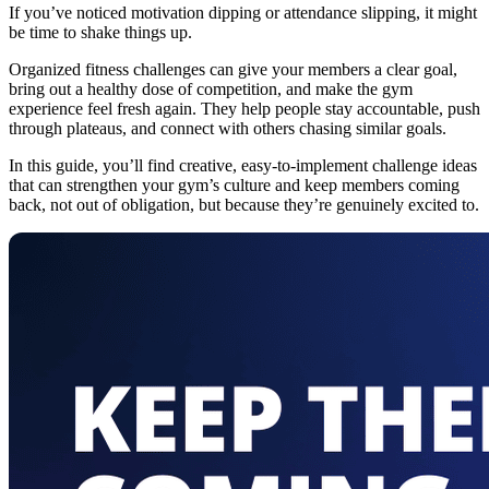
If you’ve noticed motivation dipping or attendance slipping, it might
be time to shake things up.
Organized fitness challenges can give your members a clear goal,
bring out a healthy dose of competition, and make the gym
experience feel fresh again. They help people stay accountable, push
through plateaus, and connect with others chasing similar goals.
In this guide, you’ll find creative, easy-to-implement challenge ideas
that can strengthen your gym’s culture and keep members coming
back, not out of obligation, but because they’re genuinely excited to.