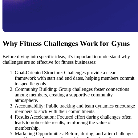
Why Fitness Challenges Work for Gyms
Before diving into specific ideas, it’s important to understand why
challenges are so effective for fitness businesses:
Goal-Oriented Structure: Challenges provide a clear
framework with start and end dates, helping members commit
to specific goals.
Community Building: Group challenges foster connections
among members, creating a supportive community
atmosphere.
Accountability: Public tracking and team dynamics encourage
members to stick with their commitments.
Results Acceleration: Focused effort during challenges often
leads to noticeable results, reinforcing the value of
membership.
Marketing Opportunities: Before, during, and after challenges