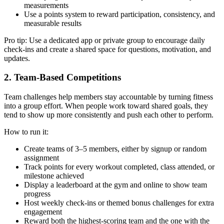
measurements
Use a points system to reward participation, consistency, and
measurable results
Pro tip: Use a dedicated app or private group to encourage daily
check-ins and create a shared space for questions, motivation, and
updates.
2. Team-Based Competitions
Team challenges help members stay accountable by turning fitness
into a group effort. When people work toward shared goals, they
tend to show up more consistently and push each other to perform.
How to run it:
Create teams of 3–5 members, either by signup or random
assignment
Track points for every workout completed, class attended, or
milestone achieved
Display a leaderboard at the gym and online to show team
progress
Host weekly check-ins or themed bonus challenges for extra
engagement
Reward both the highest-scoring team and the one with the