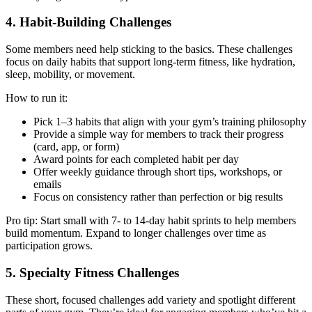
4. Habit-Building Challenges
Some members need help sticking to the basics. These challenges
focus on daily habits that support long-term fitness, like hydration,
sleep, mobility, or movement.
How to run it:
Pick 1–3 habits that align with your gym’s training philosophy
Provide a simple way for members to track their progress
(card, app, or form)
Award points for each completed habit per day
Offer weekly guidance through short tips, workshops, or
emails
Focus on consistency rather than perfection or big results
Pro tip: Start small with 7- to 14-day habit sprints to help members
build momentum. Expand to longer challenges over time as
participation grows.
5. Specialty Fitness Challenges
These short, focused challenges add variety and spotlight different