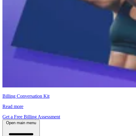
Billing Conversation Kit
Read more
Get a Free Billing Assessment
Open main menu