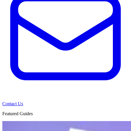
Contact Us
Featured Guides