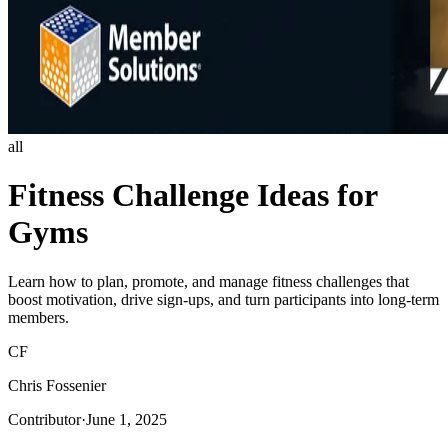
all
Fitness Challenge Ideas for
Gyms
Learn how to plan, promote, and manage fitness challenges that
boost motivation, drive sign-ups, and turn participants into long-term
members.
CF
Chris Fossenier
Contributor
·
June 1, 2025