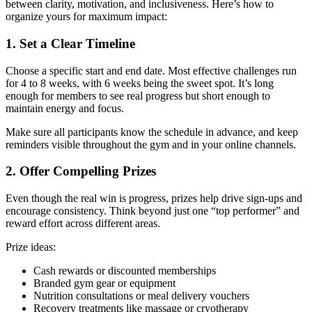
between clarity, motivation, and inclusiveness. Here’s how to
organize yours for maximum impact:
1. Set a Clear Timeline
Choose a specific start and end date. Most effective challenges run
for 4 to 8 weeks, with 6 weeks being the sweet spot. It’s long
enough for members to see real progress but short enough to
maintain energy and focus.
Make sure all participants know the schedule in advance, and keep
reminders visible throughout the gym and in your online channels.
2. Offer Compelling Prizes
Even though the real win is progress, prizes help drive sign-ups and
encourage consistency. Think beyond just one “top performer” and
reward effort across different areas.
Prize ideas:
Cash rewards or discounted memberships
Branded gym gear or equipment
Nutrition consultations or meal delivery vouchers
Recovery treatments like massage or cryotherapy