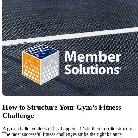
How to Structure Your Gym’s Fitness
Challenge
A great challenge doesn’t just happen—it’s built on a solid structure.
The most successful fitness challenges strike the right balance