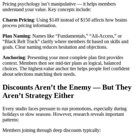
Pricing psychology isn’t manipulative — it helps members
understand your value. Key concepts include:
Charm Pricing
: Using $149 instead of $150 affects how brains
process pricing information.
Plan Naming
: Names like “Fundamentals,” “All-Access,” or
“Black Belt Track” clarify where members fit based on skills and
goals. Clear naming reduces hesitation and objections.
Anchoring
: Presenting your most complete plan first provides
context. Members then see mid-tier plans as logical, balanced
choices. The highest-value anchor tier helps people feel confident
about selections matching their needs.
Discounts Aren’t the Enemy — But They
Aren’t Strategy Either
Every studio faces pressure to run promotions, especially during
holidays or slow seasons. However, research reveals important
patterns:
Members joining through deep discounts typically: