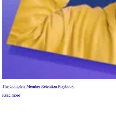
The Complete Member Retention Playbook
Read more