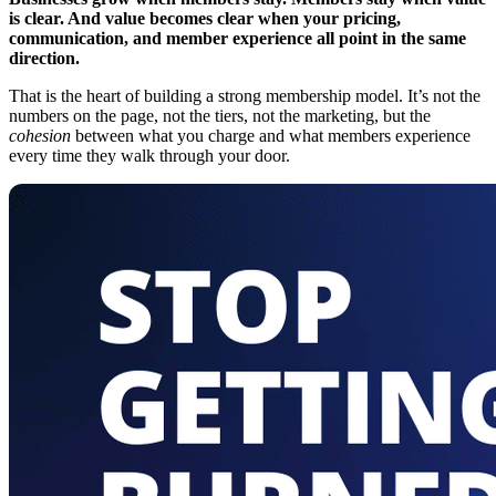
is clear. And value becomes clear when your pricing,
communication, and member experience all point in the same
direction.
That is the heart of building a strong membership model. It’s not the
numbers on the page, not the tiers, not the marketing, but the
cohesion
between what you charge and what members experience
every time they walk through your door.