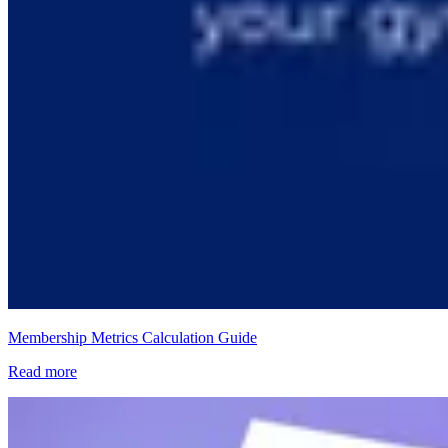
Membership Metrics Calculation Guide
Read more