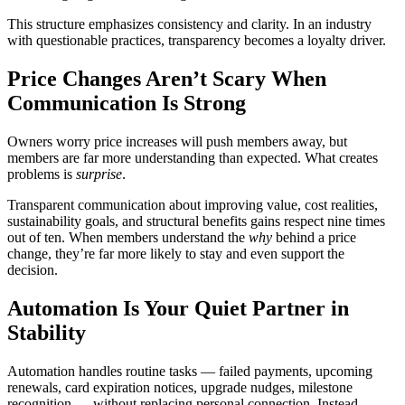
This structure emphasizes consistency and clarity. In an industry
with questionable practices, transparency becomes a loyalty driver.
Price Changes Aren’t Scary When
Communication Is Strong
Owners worry price increases will push members away, but
members are far more understanding than expected. What creates
problems is
surprise
.
Transparent communication about improving value, cost realities,
sustainability goals, and structural benefits gains respect nine times
out of ten. When members understand the
why
behind a price
change, they’re far more likely to stay and even support the
decision.
Automation Is Your Quiet Partner in
Stability
Automation handles routine tasks — failed payments, upcoming
renewals, card expiration notices, upgrade nudges, milestone
recognition — without replacing personal connection. Instead,