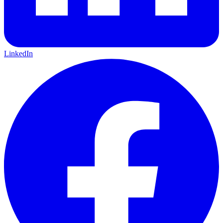
LinkedIn