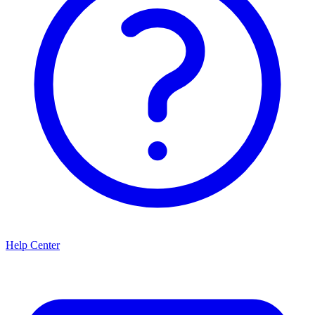
Help Center