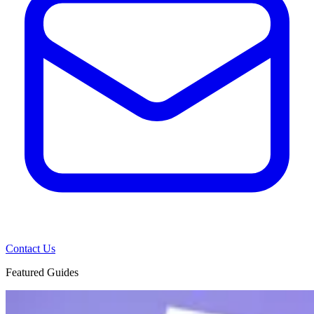
Contact Us
Featured Guides