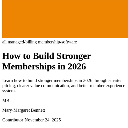
all
managed-billing
membership-software
How to Build Stronger
Memberships in 2026
Learn how to build stronger memberships in 2026 through smarter
pricing, clearer value communication, and better member experience
systems.
MB
Mary-Margaret Bennett
Contributor
·
November 24, 2025