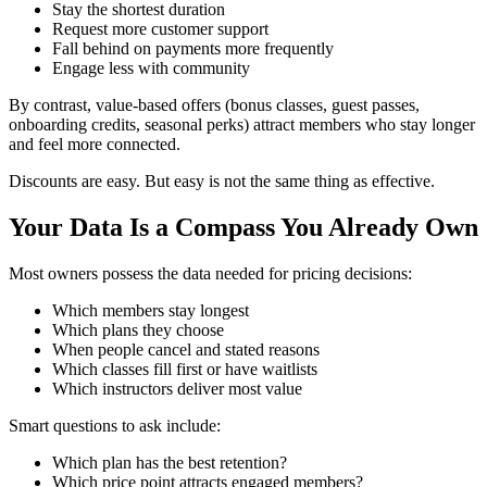
Stay the shortest duration
Request more customer support
Fall behind on payments more frequently
Engage less with community
By contrast, value-based offers (bonus classes, guest passes,
onboarding credits, seasonal perks) attract members who stay longer
and feel more connected.
Discounts are easy. But easy is not the same thing as effective.
Your Data Is a Compass You Already Own
Most owners possess the data needed for pricing decisions:
Which members stay longest
Which plans they choose
When people cancel and stated reasons
Which classes fill first or have waitlists
Which instructors deliver most value
Smart questions to ask include:
Which plan has the best retention?
Which price point attracts engaged members?