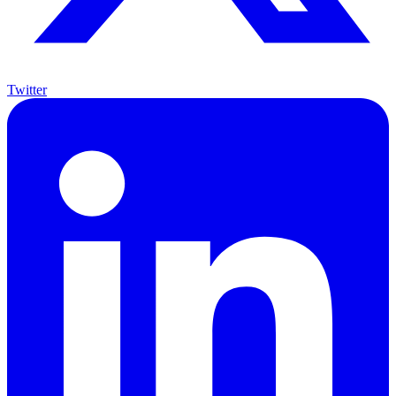
Twitter