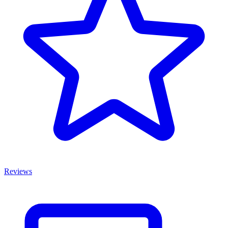
Reviews