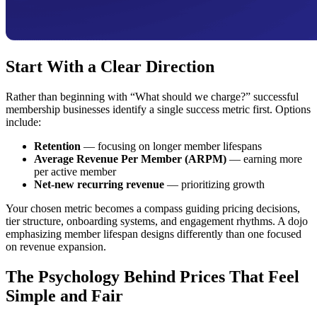
Start With a Clear Direction
Rather than beginning with “What should we charge?” successful
membership businesses identify a single success metric first. Options
include:
Retention
— focusing on longer member lifespans
Average Revenue Per Member (ARPM)
— earning more
per active member
Net-new recurring revenue
— prioritizing growth
Your chosen metric becomes a compass guiding pricing decisions,
tier structure, onboarding systems, and engagement rhythms. A dojo
emphasizing member lifespan designs differently than one focused
on revenue expansion.
The Psychology Behind Prices That Feel
Simple and Fair