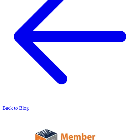
Back to Blog