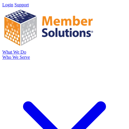
Login
Support
What We Do
Who We Serve