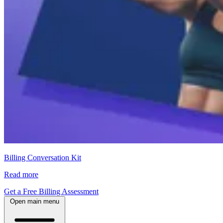
Billing Conversation Kit
Read more
Get a Free Billing Assessment
Open main menu