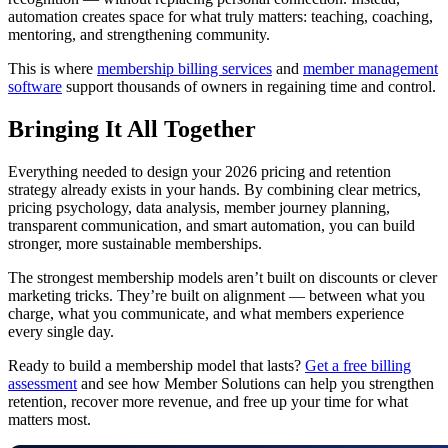
automation creates space for what truly matters: teaching, coaching,
mentoring, and strengthening community.
This is where
membership billing services
and
member management
software
support thousands of owners in regaining time and control.
Bringing It All Together
Everything needed to design your 2026 pricing and retention
strategy already exists in your hands. By combining clear metrics,
pricing psychology, data analysis, member journey planning,
transparent communication, and smart automation, you can build
stronger, more sustainable memberships.
The strongest membership models aren’t built on discounts or clever
marketing tricks. They’re built on alignment — between what you
charge, what you communicate, and what members experience
every single day.
Ready to build a membership model that lasts?
Get a free billing
assessment
and see how Member Solutions can help you strengthen
retention, recover more revenue, and free up your time for what
matters most.