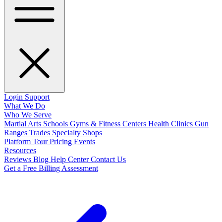
Login
Support
What We Do
Who We Serve
Martial Arts Schools
Gyms & Fitness Centers
Health Clinics
Gun
Ranges
Trades
Specialty Shops
Platform Tour
Pricing
Events
Resources
Reviews
Blog
Help Center
Contact Us
Get a Free Billing Assessment