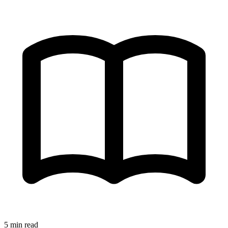
5 min read