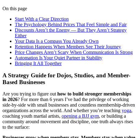
On this page
Start With a Clear Direction
The Psychology Behind Prices That Feel Simple and Fair
Discounts Aren’t the Enemy — But They Aren’t Strategy
Either
Your Data Is a Compass You Already Own
Retention Happens When Members See Their Journey
Price Changes Aren’t Scary When Communication Is Strong
Automation Is Your Quiet Partner in Stability
Bringing It All Together
A Strategy Guide for Dojos, Studios, and Member-
Based Businesses
Are you trying to figure out
how to build stronger memberships
in 2026
? For more than 6 years I’ve had the privilege of working
side-by-side with small businesses and countless membership-driven
organizations across the world. And whether you’re teaching
yoga
,
coaching youth martial artists,
opening a BJJ gym
, or building a
community around movement and discipline, one truth always rises
to the surface:
Businesses grow when members stay. Members stay when value