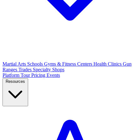
Martial Arts Schools
Gyms & Fitness Centers
Health Clinics
Gun
Ranges
Trades
Specialty Shops
Platform Tour
Pricing
Events
Resources