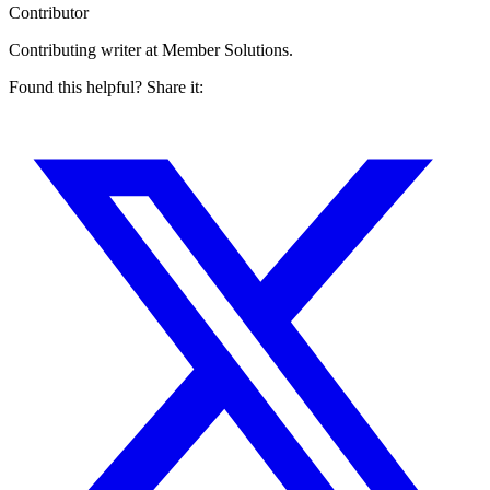
Contributor
Contributing writer at Member Solutions.
Found this helpful? Share it: