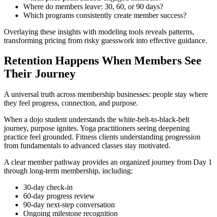
Where do members leave: 30, 60, or 90 days?
Which programs consistently create member success?
Overlaying these insights with modeling tools reveals patterns,
transforming pricing from risky guesswork into effective guidance.
Retention Happens When Members See
Their Journey
A universal truth across membership businesses: people stay where
they feel progress, connection, and purpose.
When a dojo student understands the white-belt-to-black-belt
journey, purpose ignites. Yoga practitioners seeing deepening
practice feel grounded. Fitness clients understanding progression
from fundamentals to advanced classes stay motivated.
A clear member pathway provides an organized journey from Day 1
through long-term membership, including:
30-day check-in
60-day progress review
90-day next-step conversation
Ongoing milestone recognition