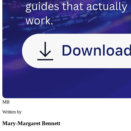
MB
Written by
Mary-Margaret Bennett