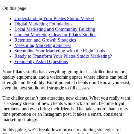
On this page
Understanding Your Pilates Studio Market
Digital Marketing Foundations
Local Marketing and Community Building
Content Marketing Ideas for Pilates Studios
Retention and Growth Strategies
Measuring Marketing Success
Streamline Your Marketing with the Right Tools
Ready to Transform Your Pilates Studio Marketing?
Frequently Asked Questions
Your Pilates studio has everything going for it—skilled instructors,
quality equipment, and a welcoming space where clients can build
strength and flexibility. But if potential clients don’t know you exist,
even the best studio will struggle to fill classes.
The challenge isn’t just attracting new clients. What you really want
is a steady stream of new clients who stick around, become loyal
members, and even bring their friends. That takes more than a one-
time promotion or an Instagram post. It takes a smart, consistent
marketing strategy.
In this guide, we’ll break down proven marketing strategies for