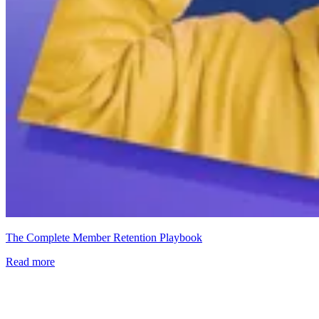
The Complete Member Retention Playbook
Read more