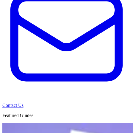
Contact Us
Featured Guides