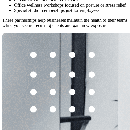
Office wellness workshops focused on posture or stress relief
Special studio memberships just for employees
These partnerships help businesses maintain the health of their teams
while you secure recurring clients and gain new exposure.