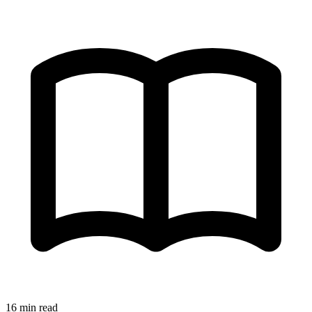
16 min read