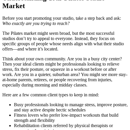
Market
Before you start promoting your studio, take a step back and ask:
Who exactly are you trying to reach?
The Pilates market might seem broad, but the most successful
studios don’t try to appeal to everyone. Instead, they focus on
specific groups of people whose needs align with what their studio
offers—and where it’s located.
Think about your own community. Are you in a busy city center?
Then your ideal clients might be professionals looking to relieve
stress, fix their posture, or squeeze in a workout before or after
work. Are you in a quieter, suburban area? You might see more stay-
at-home parents, retirees, or people recovering from injuries,
especially during morning and midday classes.
Here are a few common client types to keep in mind:
Busy professionals looking to manage stress, improve posture,
and stay active despite hectic schedules
Fitness lovers who prefer low-impact workouts that build
strength and flexibility
Rehabilitation clients referred by physical therapists or