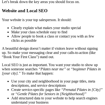
Let’s break down the key areas you should focus on.
Website and Local SEO
Your website is your top salesperson. It should:
Clearly explain what makes your studio special
Make your class schedule easy to find
Allow people to book a class or contact you with as few
clicks as possible
A beautiful design doesn’t matter if visitors leave without signing
up. So make your messaging clear and your calls-to-action (like
“Book Your First Class”) stand out.
Local SEO is just as important. You want your studio to show up
when someone searches
“Pilates near me”
or
“beginner Pilates in
[your city].”
To make that happen:
Use your city and neighborhood in your page titles, meta
descriptions, and service descriptions
Create service-specific pages like
“Prenatal Pilates in [City]”
or
“Gentle Pilates for Seniors in [Neighborhood]”
Add structured data to your website to help search engines
understand your business