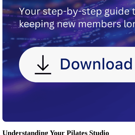
Understanding Your Pilates Studio