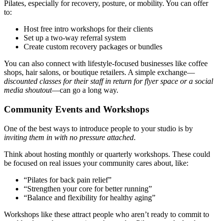
Pilates, especially for recovery, posture, or mobility. You can offer
to:
Host free intro workshops for their clients
Set up a two-way referral system
Create custom recovery packages or bundles
You can also connect with lifestyle-focused businesses like coffee
shops, hair salons, or boutique retailers. A simple exchange—
discounted classes for their staff in return for flyer space or a social
media shoutout
—can go a long way.
Community Events and Workshops
One of the best ways to introduce people to your studio is by
inviting them in with no pressure attached
.
Think about hosting monthly or quarterly workshops. These could
be focused on real issues your community cares about, like:
“Pilates for back pain relief”
“Strengthen your core for better running”
“Balance and flexibility for healthy aging”
Workshops like these attract people who aren’t ready to commit to