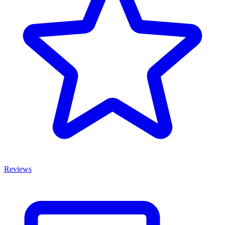
Reviews