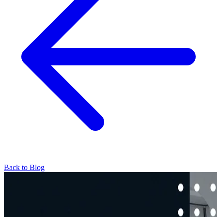
Back to Blog