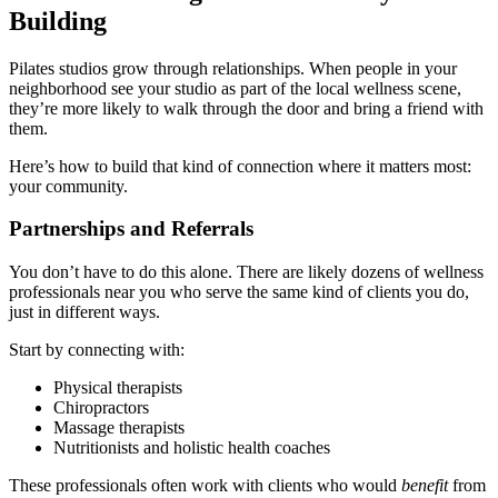
Building
Pilates studios grow through relationships. When people in your
neighborhood see your studio as part of the local wellness scene,
they’re more likely to walk through the door and bring a friend with
them.
Here’s how to build that kind of connection where it matters most:
your community.
Partnerships and Referrals
You don’t have to do this alone. There are likely dozens of wellness
professionals near you who serve the same kind of clients you do,
just in different ways.
Start by connecting with:
Physical therapists
Chiropractors
Massage therapists
Nutritionists and holistic health coaches
These professionals often work with clients who would
benefit
from