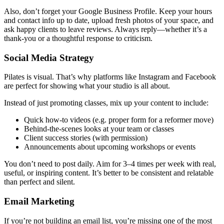
Also, don’t forget your Google Business Profile. Keep your hours
and contact info up to date, upload fresh photos of your space, and
ask happy clients to leave reviews. Always reply—whether it’s a
thank-you or a thoughtful response to criticism.
Social Media Strategy
Pilates is visual. That’s why platforms like Instagram and Facebook
are perfect for showing what your studio is all about.
Instead of just promoting classes, mix up your content to include:
Quick how-to videos (e.g. proper form for a reformer move)
Behind-the-scenes looks at your team or classes
Client success stories (with permission)
Announcements about upcoming workshops or events
You don’t need to post daily. Aim for 3–4 times per week with real,
useful, or inspiring content. It’s better to be consistent and relatable
than perfect and silent.
Email Marketing
If you’re not building an email list, you’re missing one of the most