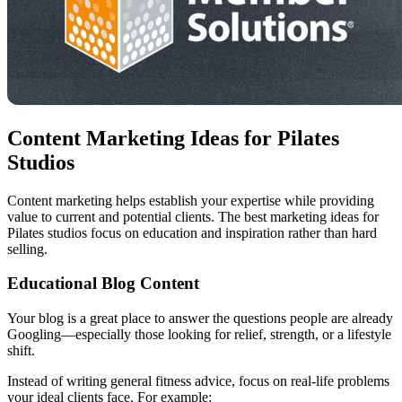
Content Marketing Ideas for Pilates
Studios
Content marketing helps establish your expertise while providing
value to current and potential clients. The best marketing ideas for
Pilates studios focus on education and inspiration rather than hard
selling.
Educational Blog Content
Your blog is a great place to answer the questions people are already
Googling—especially those looking for relief, strength, or a lifestyle
shift.
Instead of writing general fitness advice, focus on real-life problems
your ideal clients face. For example: