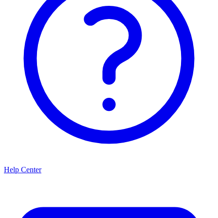
Help Center