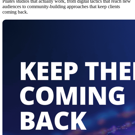
Pilates studios that actually work, from digital tactics that reach new
audiences to community-building approaches that keep clients
coming back.