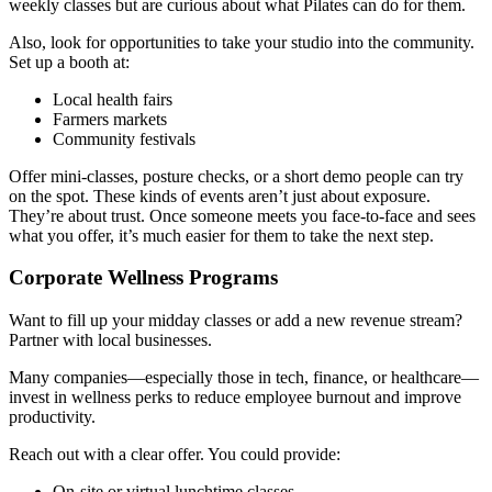
weekly classes but are curious about what Pilates can do for them.
Also, look for opportunities to take your studio into the community.
Set up a booth at:
Local health fairs
Farmers markets
Community festivals
Offer mini-classes, posture checks, or a short demo people can try
on the spot. These kinds of events aren’t just about exposure.
They’re about trust. Once someone meets you face-to-face and sees
what you offer, it’s much easier for them to take the next step.
Corporate Wellness Programs
Want to fill up your midday classes or add a new revenue stream?
Partner with local businesses.
Many companies—especially those in tech, finance, or healthcare—
invest in wellness perks to reduce employee burnout and improve
productivity.
Reach out with a clear offer. You could provide:
On-site or virtual lunchtime classes