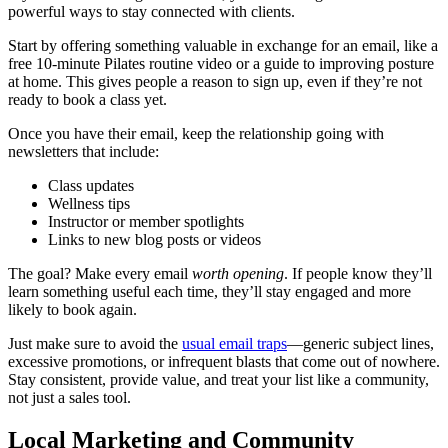
powerful ways to stay connected with clients.
Start by offering something valuable in exchange for an email, like a
free 10-minute Pilates routine video or a guide to improving posture
at home. This gives people a reason to sign up, even if they’re not
ready to book a class yet.
Once you have their email, keep the relationship going with
newsletters that include:
Class updates
Wellness tips
Instructor or member spotlights
Links to new blog posts or videos
The goal? Make every email
worth opening
. If people know they’ll
learn something useful each time, they’ll stay engaged and more
likely to book again.
Just make sure to avoid the
usual email traps
—generic subject lines,
excessive promotions, or infrequent blasts that come out of nowhere.
Stay consistent, provide value, and treat your list like a community,
not just a sales tool.
Local Marketing and Community