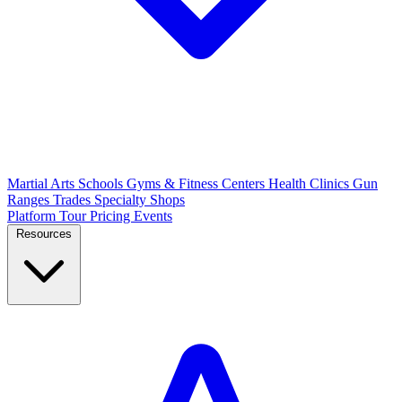
Martial Arts Schools
Gyms & Fitness Centers
Health Clinics
Gun
Ranges
Trades
Specialty Shops
Platform Tour
Pricing
Events
Resources