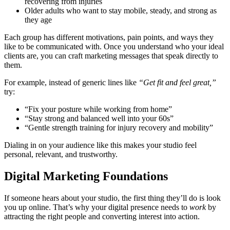
recovering from injuries
Older adults who want to stay mobile, steady, and strong as
they age
Each group has different motivations, pain points, and ways they
like to be communicated with. Once you understand who your ideal
clients are, you can craft marketing messages that speak directly to
them.
For example, instead of generic lines like
“Get fit and feel great,”
try:
“Fix your posture while working from home”
“Stay strong and balanced well into your 60s”
“Gentle strength training for injury recovery and mobility”
Dialing in on your audience like this makes your studio feel
personal, relevant, and trustworthy.
Digital Marketing Foundations
If someone hears about your studio, the first thing they’ll do is look
you up online. That’s why your digital presence needs to
work
by
attracting the right people and converting interest into action.