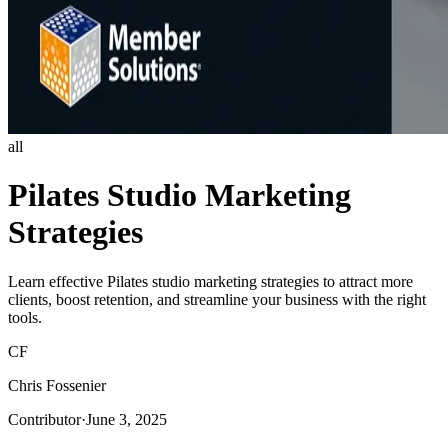
all
Pilates Studio Marketing
Strategies
Learn effective Pilates studio marketing strategies to attract more
clients, boost retention, and streamline your business with the right
tools.
CF
Chris Fossenier
Contributor
·
June 3, 2025