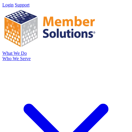
Login
Support
What We Do
Who We Serve