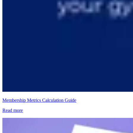
Membership Metrics Calculation Guide
Read more