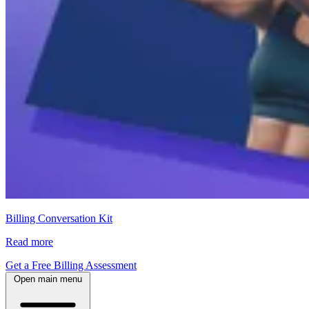
Billing Conversation Kit
Read more
Get a Free Billing Assessment
Open main menu