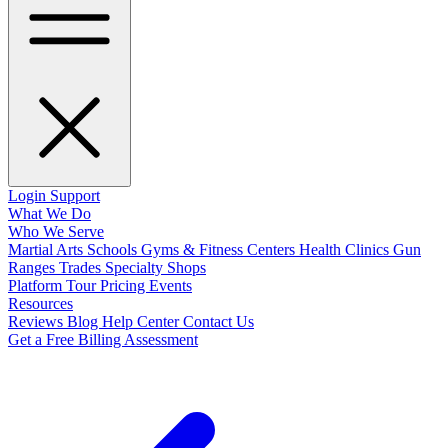
Login
Support
What We Do
Who We Serve
Martial Arts Schools
Gyms & Fitness Centers
Health Clinics
Gun
Ranges
Trades
Specialty Shops
Platform Tour
Pricing
Events
Resources
Reviews
Blog
Help Center
Contact Us
Get a Free Billing Assessment