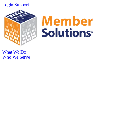
Login
Support
What We Do
Who We Serve