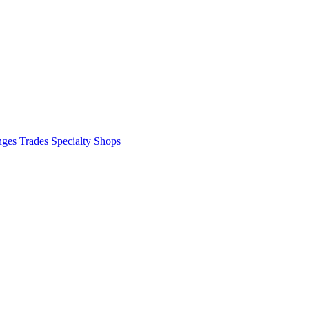
nges
Trades
Specialty Shops