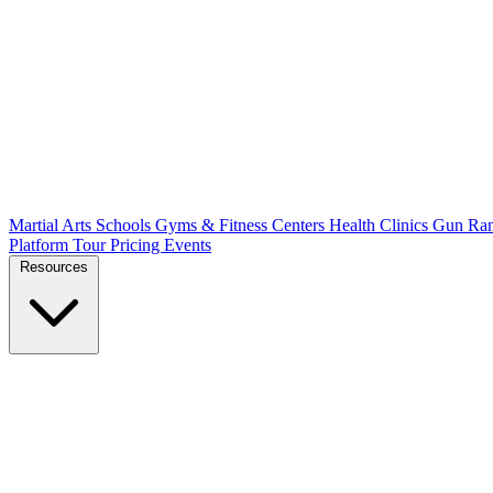
Martial Arts Schools
Gyms & Fitness Centers
Health Clinics
Gun Ra
Platform Tour
Pricing
Events
Resources