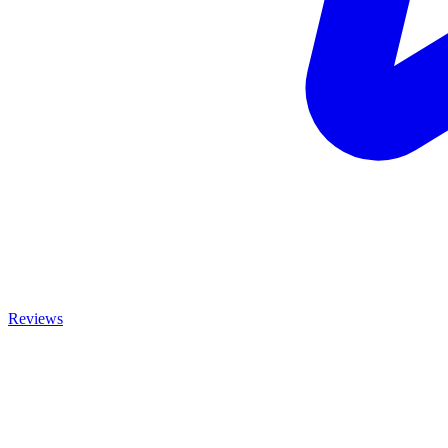
Reviews