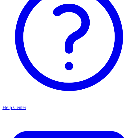
Help Center