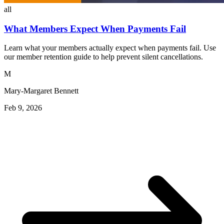
all
What Members Expect When Payments Fail
Learn what your members actually expect when payments fail. Use
our member retention guide to help prevent silent cancellations.
M
Mary-Margaret Bennett
Feb 9, 2026