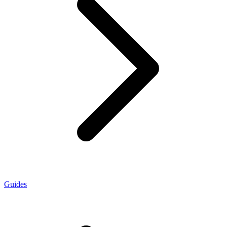
Guides