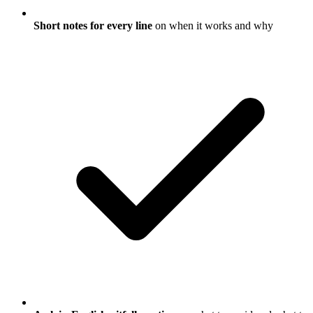
Short notes for every line
on when it works and why