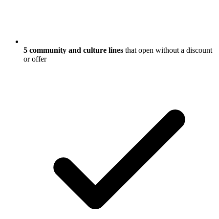
5 community and culture lines
that open without a discount
or offer