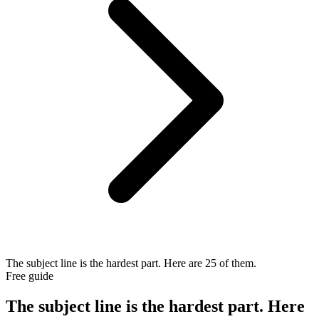
The subject line is the hardest part. Here are 25 of them.
Free guide
The subject line is the hardest part. Here