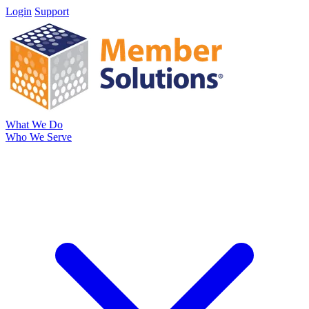
Login
Support
What We Do
Who We Serve