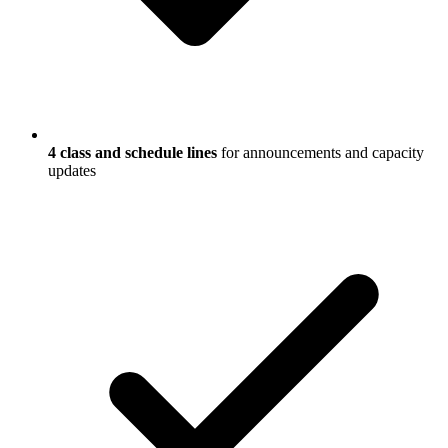
4 class and schedule lines
for announcements and capacity
updates