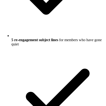
5 re-engagement subject lines
for members who have gone
quiet