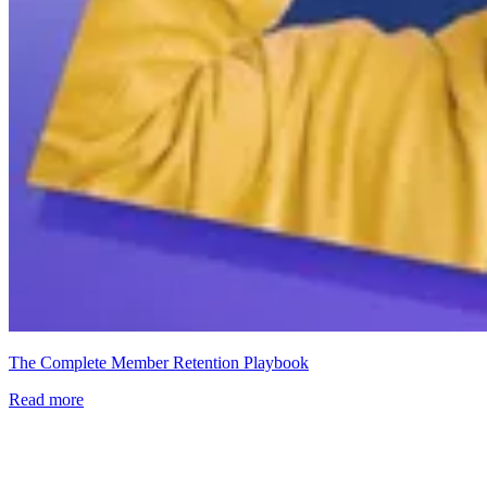
The Complete Member Retention Playbook
Read more