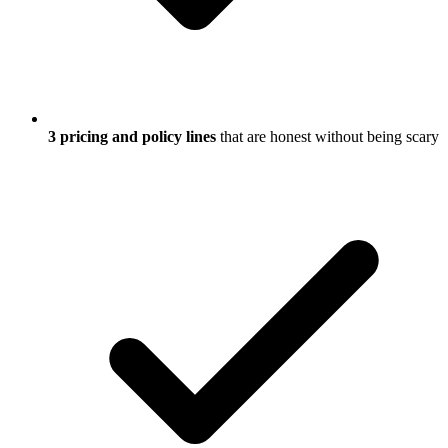
3 pricing and policy lines
that are honest without being scary