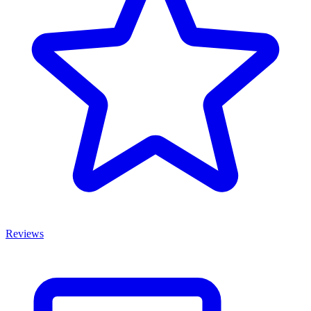
Reviews