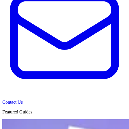
Contact Us
Featured Guides