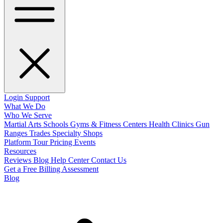
Login
Support
What We Do
Who We Serve
Martial Arts Schools
Gyms & Fitness Centers
Health Clinics
Gun
Ranges
Trades
Specialty Shops
Platform Tour
Pricing
Events
Resources
Reviews
Blog
Help Center
Contact Us
Get a Free Billing Assessment
Blog