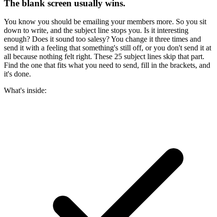
The blank screen usually wins.
You know you should be emailing your members more. So you sit
down to write, and the subject line stops you. Is it interesting
enough? Does it sound too salesy? You change it three times and
send it with a feeling that something's still off, or you don't send it at
all because nothing felt right. These 25 subject lines skip that part.
Find the one that fits what you need to send, fill in the brackets, and
it's done.
What's inside: