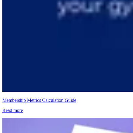
Membership Metrics Calculation Guide
Read more