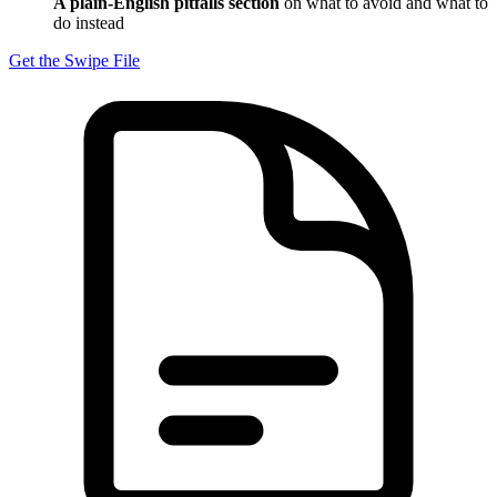
A plain-English pitfalls section
on what to avoid and what to
do instead
Get the Swipe File