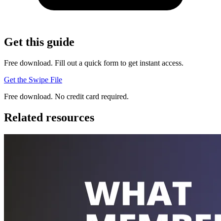
Get this guide
Free download. Fill out a quick form to get instant access.
Get the Swipe File
Free download. No credit card required.
Related resources