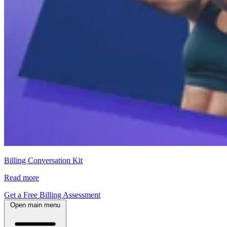
Billing Conversation Kit
Read more
Get a Free Billing Assessment
Open main menu