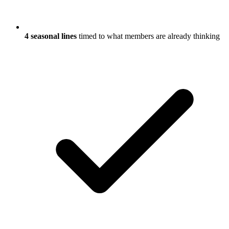
4 seasonal lines
timed to what members are already thinking