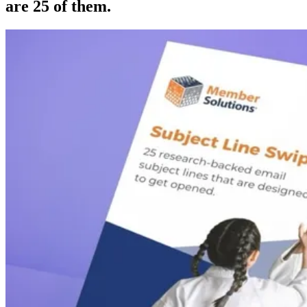
are 25 of them.