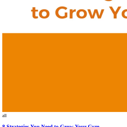
all
8 Strategies You Need to Grow Your Gym