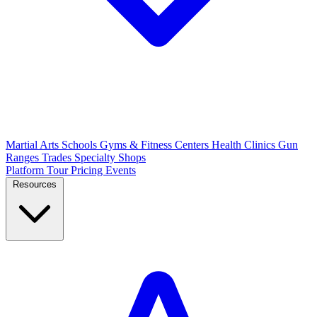
Martial Arts Schools
Gyms & Fitness Centers
Health Clinics
Gun
Ranges
Trades
Specialty Shops
Platform Tour
Pricing
Events
Resources