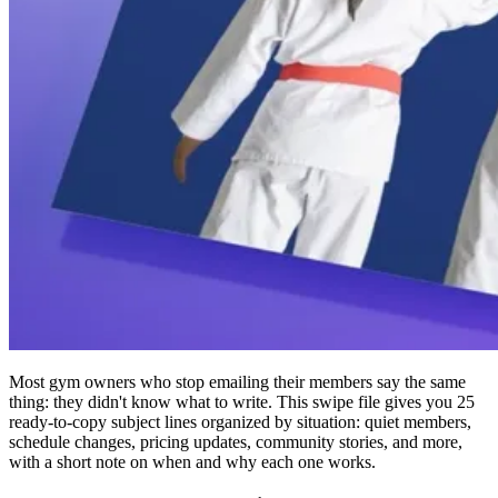
Most gym owners who stop emailing their members say the same
thing: they didn't know what to write. This swipe file gives you 25
ready-to-copy subject lines organized by situation: quiet members,
schedule changes, pricing updates, community stories, and more,
with a short note on when and why each one works.