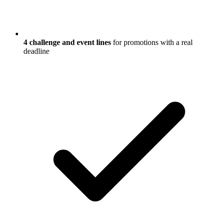
4 challenge and event lines
for promotions with a real
deadline