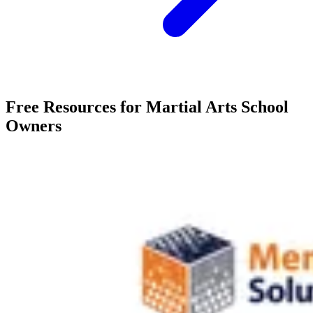
Free Resources for Martial Arts School
Owners