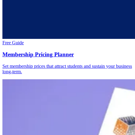
Free Guide
Membership Pricing Planner
Set membership prices that attract students and sustain your business
long-term.