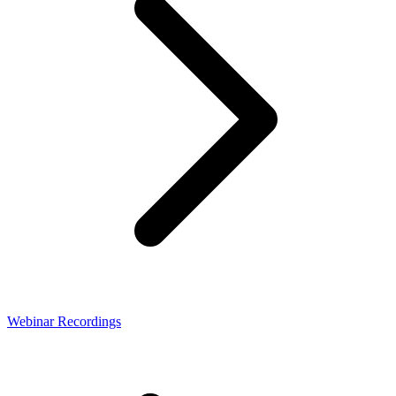
Webinar Recordings