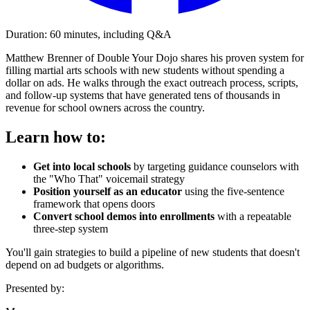
Duration: 60 minutes, including Q&A
Matthew Brenner of Double Your Dojo shares his proven system for
filling martial arts schools with new students without spending a
dollar on ads. He walks through the exact outreach process, scripts,
and follow-up systems that have generated tens of thousands in
revenue for school owners across the country.
Learn how to:
Get into local schools
by targeting guidance counselors with
the "Who That" voicemail strategy
Position yourself as an educator
using the five-sentence
framework that opens doors
Convert school demos into enrollments
with a repeatable
three-step system
You'll gain strategies to build a pipeline of new students that doesn't
depend on ad budgets or algorithms.
Presented by: