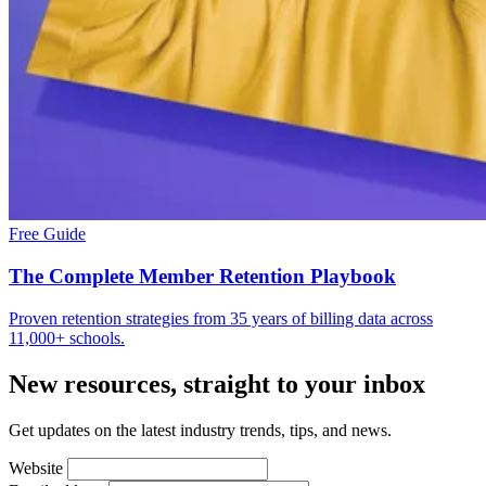
Free Guide
The Complete Member Retention Playbook
Proven retention strategies from 35 years of billing data across
11,000+ schools.
New resources, straight to your inbox
Get updates on the latest industry trends, tips, and news.
Website