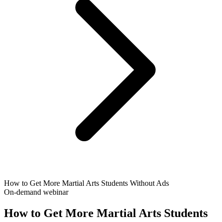
How to Get More Martial Arts Students Without Ads
On-demand webinar
How to Get More Martial Arts Students