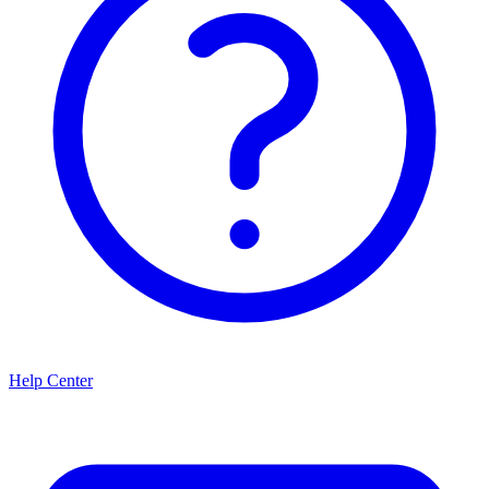
Help Center