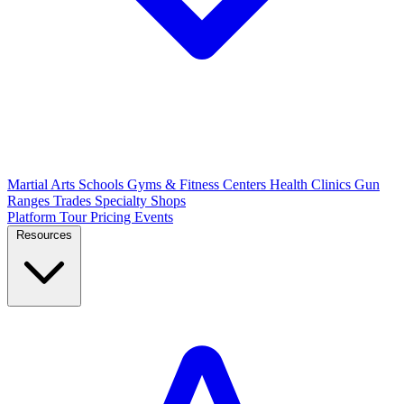
Martial Arts Schools
Gyms & Fitness Centers
Health Clinics
Gun
Ranges
Trades
Specialty Shops
Platform Tour
Pricing
Events
Resources