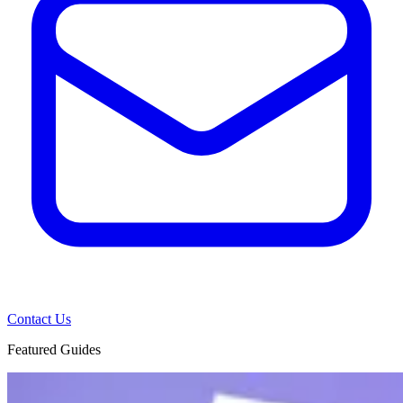
Contact Us
Featured Guides