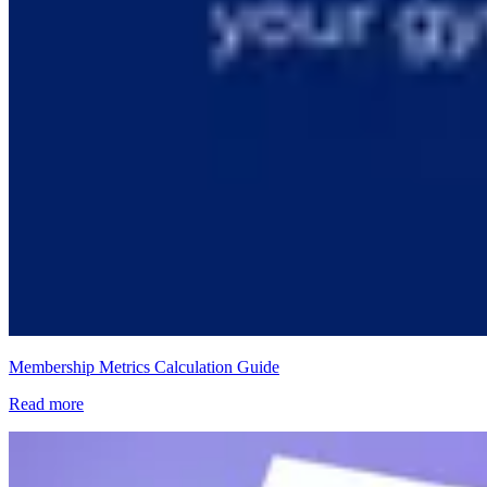
Membership Metrics Calculation Guide
Read more