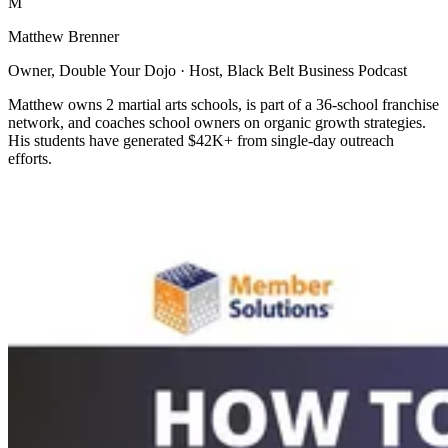
M
Matthew Brenner
Owner, Double Your Dojo · Host, Black Belt Business Podcast
Matthew owns 2 martial arts schools, is part of a 36-school franchise
network, and coaches school owners on organic growth strategies.
His students have generated $42K+ from single-day outreach
efforts.