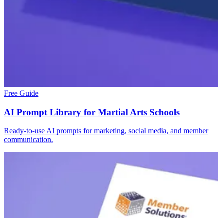
Free Guide
AI Prompt Library for Martial Arts Schools
Ready-to-use AI prompts for marketing, social media, and member
communication.