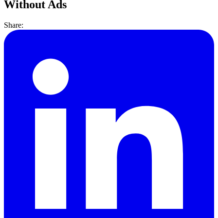
Without Ads
Share: