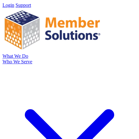
Login
Support
What We Do
Who We Serve