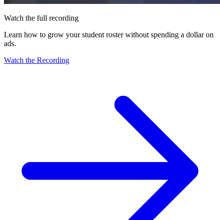
Watch the full recording
Learn how to grow your student roster without spending a dollar on
ads.
Watch the Recording