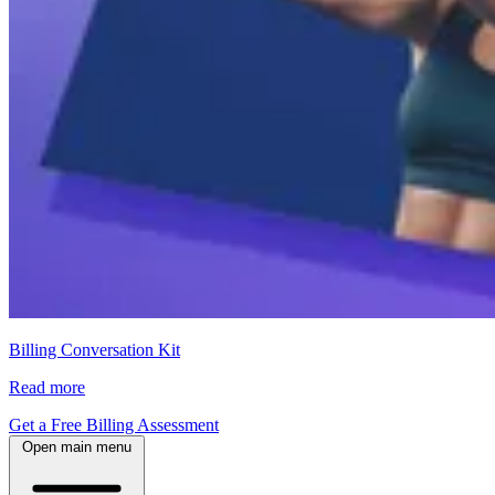
Billing Conversation Kit
Read more
Get a Free Billing Assessment
Open main menu