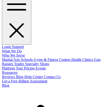
Login
Support
What We Do
Who We Serve
Martial Arts Schools
Gyms & Fitness Centers
Health Clinics
Gun
Ranges
Trades
Specialty Shops
Platform Tour
Pricing
Events
Resources
Reviews
Blog
Help Center
Contact Us
Get a Free Billing Assessment
Blog