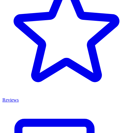
Reviews