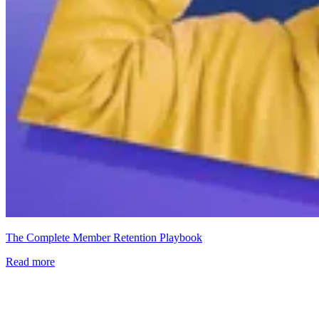
The Complete Member Retention Playbook
Read more