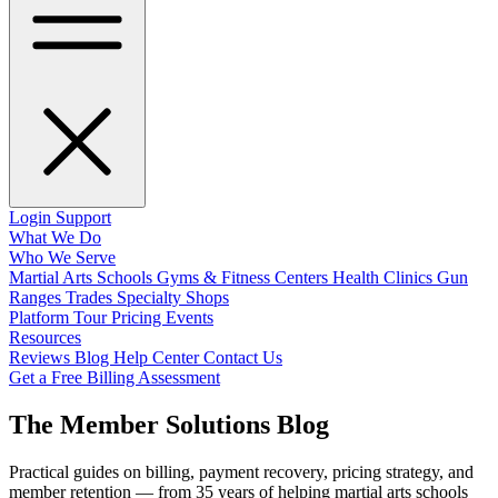
Login
Support
What We Do
Who We Serve
Martial Arts Schools
Gyms & Fitness Centers
Health Clinics
Gun
Ranges
Trades
Specialty Shops
Platform Tour
Pricing
Events
Resources
Reviews
Blog
Help Center
Contact Us
Get a Free Billing Assessment
The Member Solutions Blog
Practical guides on billing, payment recovery, pricing strategy, and
member retention — from 35 years of helping martial arts schools