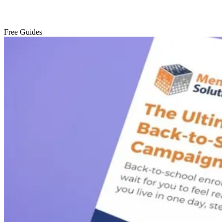
Free Guides