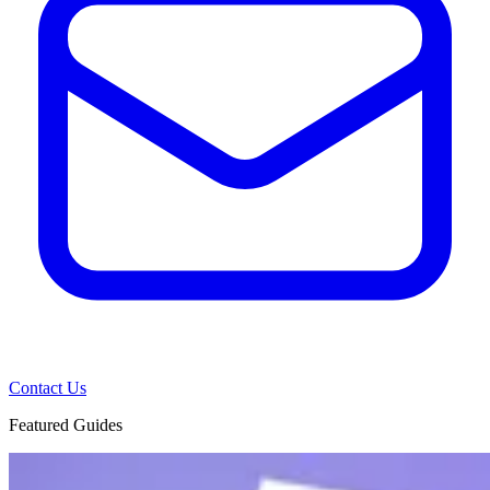
Contact Us
Featured Guides