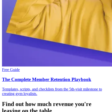
Free Guide
The Complete Member Retention Playbook
Templates, scripts, and checklists from the 5th-visit milestone to
creating gym loyalists.
Find out how much revenue you're
leaving on the table