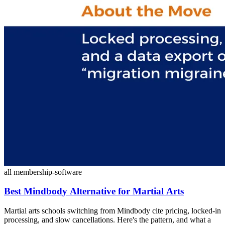
all
membership-software
Best Mindbody Alternative for Martial Arts
Martial arts schools switching from Mindbody cite pricing, locked-in
processing, and slow cancellations. Here's the pattern, and what a