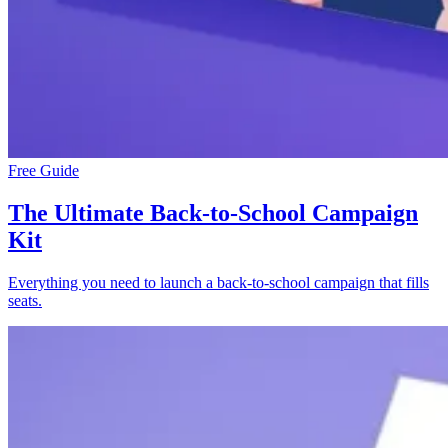
Free Guide
The Ultimate Back-to-School Campaign
Kit
Everything you need to launch a back-to-school campaign that fills
seats.