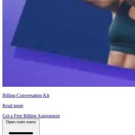
Billing Conversation Kit
Read more
Get a Free Billing Assessment
Open main menu