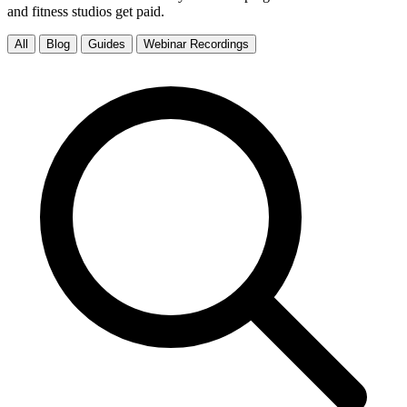
and fitness studios get paid.
All
Blog
Guides
Webinar Recordings