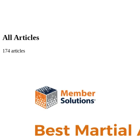
All Articles
174 articles