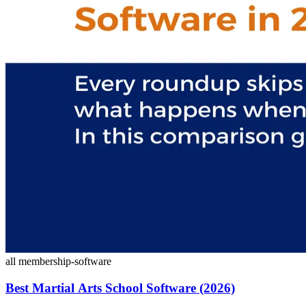
all
membership-software
Best Martial Arts School Software (2026)