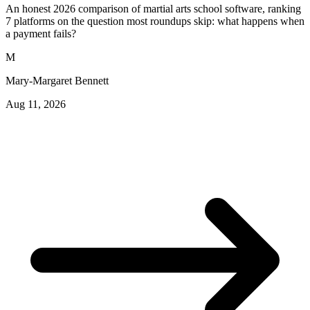
An honest 2026 comparison of martial arts school software, ranking
7 platforms on the question most roundups skip: what happens when
a payment fails?
M
Mary-Margaret Bennett
Aug 11, 2026