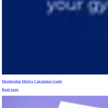
Membership Metrics Calculation Guide
Read more