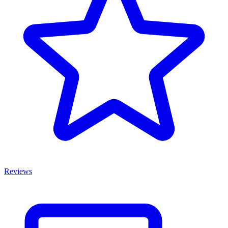
Reviews