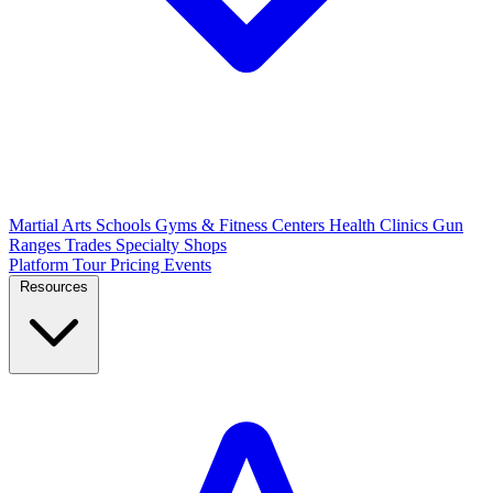
Martial Arts Schools
Gyms & Fitness Centers
Health Clinics
Gun
Ranges
Trades
Specialty Shops
Platform Tour
Pricing
Events
Resources