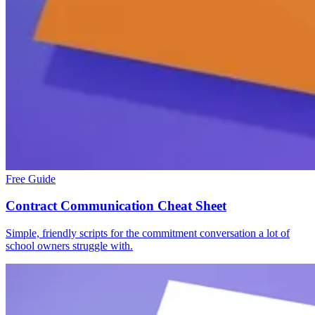
Free Guide
Contract Communication Cheat Sheet
Simple, friendly scripts for the commitment conversation a lot of
school owners struggle with.