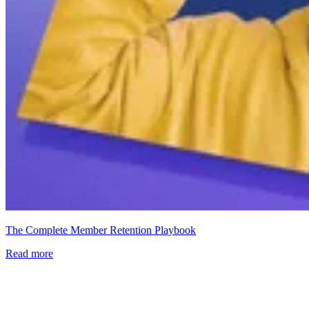
The Complete Member Retention Playbook
Read more