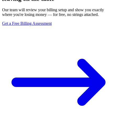
Our team will review your billing setup and show you exactly
where you're losing money — for free, no strings attached.
Get a Free Billing Assessment