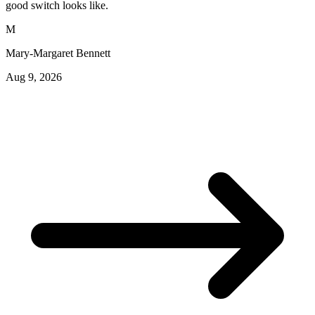
good switch looks like.
M
Mary-Margaret Bennett
Aug 9, 2026