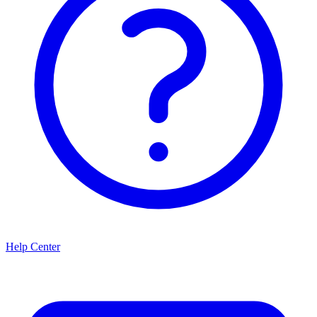
Help Center