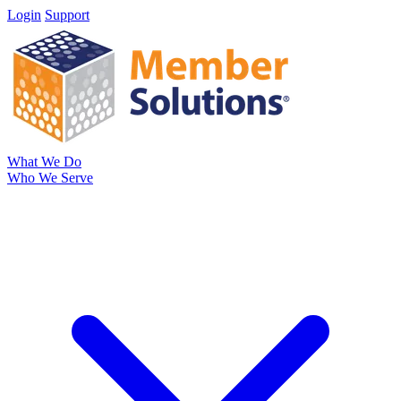
Login
Support
What We Do
Who We Serve